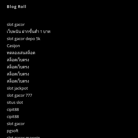
Blog Roll
slot gacor
เว็บพนัน ฝากขั้นต่ำ 1 บาท
slot gacor depo 5k
Casijon
ทดลองเล่นสล็อต
สล็อตเว็บตรง
สล็อตเว็บตรง
สล็อตเว็บตรง
สล็อตเว็บตรง
slot jackpot
slot gacor 777
situs slot
cipit88
cipit88
slot gacor
pgsoft
slot gacor maxwin