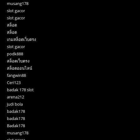
musang178
slot gacor
slot gacor
สล็อต
สล็อต
เกมสล็อตเว็บตรง
slot gacor
podk888
สล็อตเว็บตรง
สล็อตออนไลน์
fangwin88
Ceri123
badak 178 slot
arena212
judi bola
badak178
badak178
Badak178
musang178
slot gacor