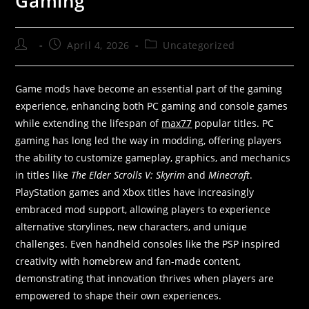
Gaming
April 4, 2026
Uncategorized
Game mods have become an essential part of the gaming
experience, enhancing both PC gaming and console games
while extending the lifespan of
max77
popular titles. PC
gaming has long led the way in modding, offering players
the ability to customize gameplay, graphics, and mechanics
in titles like
The Elder Scrolls V: Skyrim
and
Minecraft
.
PlayStation games and Xbox titles have increasingly
embraced mod support, allowing players to experience
alternative storylines, new characters, and unique
challenges. Even handheld consoles like the PSP inspired
creativity with homebrew and fan-made content,
demonstrating that innovation thrives when players are
empowered to shape their own experiences.