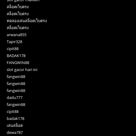
สล็อตเว็บตรง
สล็อตเว็บตรง
ทดลองเล่นสล็อตเว็บตรง
สล็อตเว็บตรง
arwana855
Tapir328
cipit88
BADAK178
FANGWIN88
slot gacor hari ini
fangwin88
fangwin88
fangwin88
dadu777
fangwin88
cipit88
badak178
เล่นสล็อต
dewa787