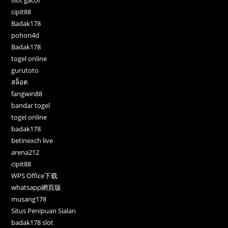
cipit88
Badak178
pohon4d
Badak178
togel online
gurutoto
สล็อต
fangwin88
bandar togel
togel online
badak178
betinexch live
arena212
cipit88
WPS Office下载
whatsapp網頁版
musang178
Situs Penipuan Sialan
badak178 slot