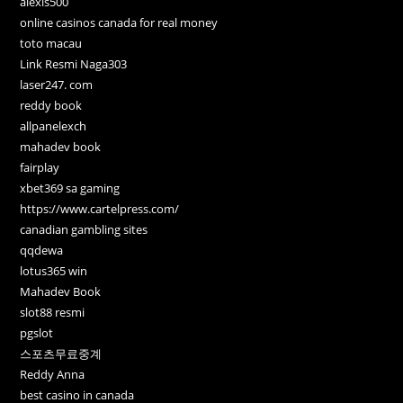
alexis500
online casinos canada for real money
toto macau
Link Resmi Naga303
laser247. com
reddy book
allpanelexch
mahadev book
fairplay
xbet369 sa gaming
https://www.cartelpress.com/
canadian gambling sites
qqdewa
lotus365 win
Mahadev Book
slot88 resmi
pgslot
스포츠무료중계
Reddy Anna
best casino in canada