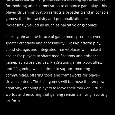
for modding and customization to enhance gameplay. This
player-driven innovation reflects a broader trend in console
games: that interactivity and personalization are
increasingly valued as much as narrative or graphics.
Looking ahead, the future of game mods promises even
greater creativity and accessibility. Cross-platform play,
cloud storage, and integrated marketplaces will make it
easier for players to share modifications and enhance
gameplay across devices. PlayStation games, Xbox titles,
and PC gaming will continue to support modding
communities, offering tools and frameworks for player-
driven content. The best games will be those that empower
creativity, enabling players to leave their mark on virtual
worlds and ensuring that gaming remains a living, evolving
art form.