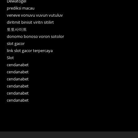
Dewatogel
prediksi macau
veneve vonuvu vuvun vutuluv
diritmit binisit viritn sitilirt
토토사이트
donomo bonoso voron sotolor
slot gacor
link slot gacor terpercaya
Slot
cendanabet
cendanabet
cendanabet
cendanabet
cendanabet
cendanabet