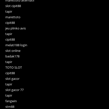
marettoto alternatif
slot cipit88
tapir
marettoto
cipit88
jeu plinko avis
tapir
cipit88
melati188 login
slot online
badak178
tapir
TOTO SLOT
cipit88
slot gacor
tapir
slot gacor 77
tapir
fangwin
stm88