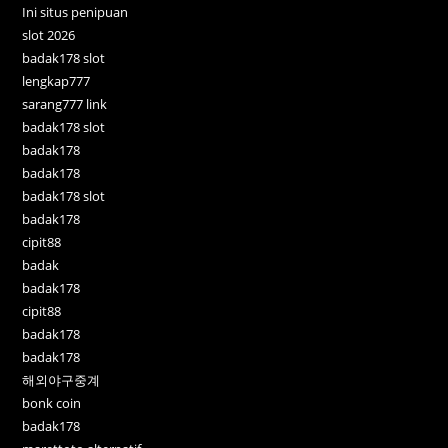
Ini situs penipuan
slot 2026
badak178 slot
lengkap777
sarang777 link
badak178 slot
badak178
badak178
badak178 slot
badak178
cipit88
badak
badak178
cipit88
badak178
badak178
해외야구중계
bonk coin
badak178