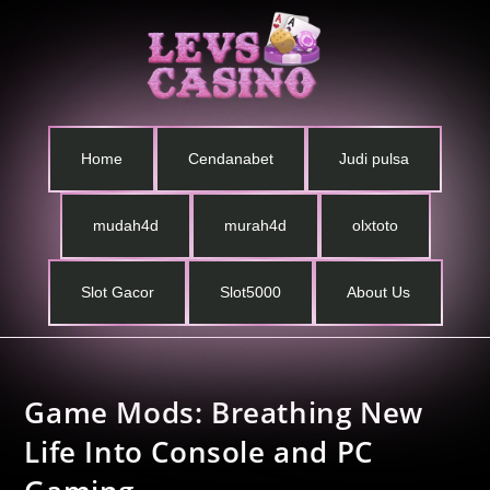
Home
Cendanabet
Judi pulsa
mudah4d
murah4d
olxtoto
Slot Gacor
Slot5000
About Us
Game Mods: Breathing New
Life Into Console and PC