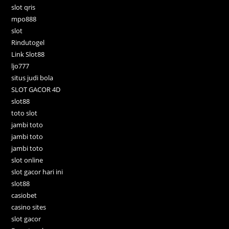
slot qris
mpo888
slot
Rindutogel
Link Slot88
ljo777
situs judi bola
SLOT GACOR 4D
slot88
toto slot
jambi toto
jambi toto
jambi toto
slot online
slot gacor hari ini
slot88
casiobet
casino sites
slot gacor