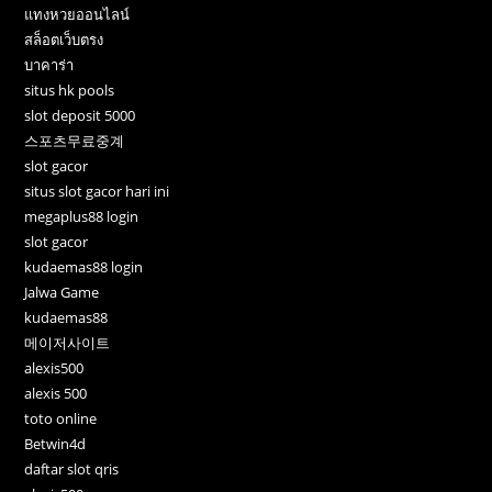
แทงหวยออนไลน์
สล็อตเว็บตรง
บาคาร่า
situs hk pools
slot deposit 5000
스포츠무료중계
slot gacor
situs slot gacor hari ini
megaplus88 login
slot gacor
kudaemas88 login
Jalwa Game
kudaemas88
메이저사이트
alexis500
alexis 500
toto online
Betwin4d
daftar slot qris