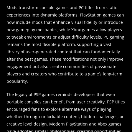
Mods transform console games and PC titles from static
experiences into dynamic platforms. PlayStation games can
now include mods that enhance visual fidelity or introduce
new gameplay mechanics, while Xbox games allow players
to tweak environments or adjust difficulty levels. PC gaming
remains the most flexible platform, supporting a vast
library of user-generated content that can fundamentally
alter the best games. These modifications not only improve
engagement but also create communities of passionate
players and creators who contribute to a game’s long-term
popularity.
The legacy of PSP games reminds developers that even
portable consoles can benefit from user creativity. PSP titles
encouraged fans to explore alternate ways of playing,
whether through unlockable content, hidden challenges, or
creative level design. Modern PlayStation and Xbox games
have adopted similar philosophies, creating opportunities