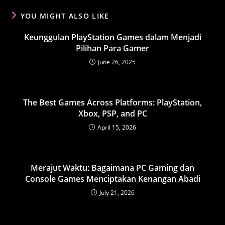
YOU MIGHT ALSO LIKE
Keunggulan PlayStation Games dalam Menjadi
Pilihan Para Gamer
June 26, 2025
The Best Games Across Platforms: PlayStation,
Xbox, PSP, and PC
April 15, 2026
Merajut Waktu: Bagaimana PC Gaming dan
Console Games Menciptakan Kenangan Abadi
July 21, 2026