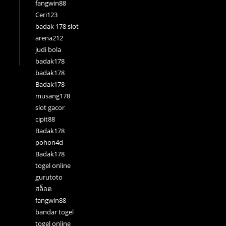
fangwin88
Ceri123
badak 178 slot
arena212
judi bola
badak178
badak178
Badak178
musang178
slot gacor
cipit88
Badak178
pohon4d
Badak178
togel online
gurutoto
สล็อต
fangwin88
bandar togel
togel online