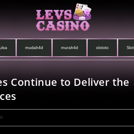
ulsa
mudah4d
murah4d
olxtoto
Slo
s Continue to Deliver the
ces
ed