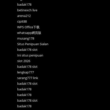
badak178
betinexch live
arena212
cipit88
WPS Office下载
whatsapp網頁版
musang178
Situs Penipuan Sialan
badak178 slot
Ini situs penipuan
slot 2026
badak178 slot
lengkap777
sarang777 link
badak178 slot
badak178
badak178
badak178 slot
badak178