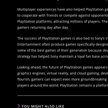
Multiplayer experiences have also helped PlayStation ga
to cooperate with friends or compete against opponent
PlayStation platforms, attracting millions of players. T
gamers returning day after day.
The success of PlayStation games is also tied to Sony’s 
Entertainment
often produce games specifically designe
some of the best games of their generation because deve
strategy has helped Sony maintain a loyal fan base acro
Looking ahead, the future of PlayStation games appear
graphics engines, virtual reality, and cloud gaming, dev
flourish, gamers can expect even more groundbreaking ti
players around the world, PlayStation remains a platf
YOU MIGHT ALSO LIKE