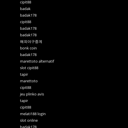
cipit88
badak
badak178
cipit88
badak178
badak178
해외야구중계
bonk coin
badak178
marettoto alternatif
slot cipit88
tapir
marettoto
cipit88
jeu plinko avis
tapir
cipit88
melati188 login
slot online
badak178