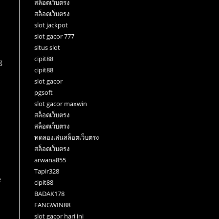
สล็อตเว็บตรง
สล็อตเว็บตรง
slot jackpot
slot gacor 777
situs slot
cipit88
g
cipit88
slot gacor
pgsoft
slot gacor maxwin
สล็อตเว็บตรง
สล็อตเว็บตรง
ทดลองเล่นสล็อตเว็บตรง
สล็อตเว็บตรง
arwana855
Tapir328
e
cipit88
BADAK178
FANGWIN88
slot gacor hari ini