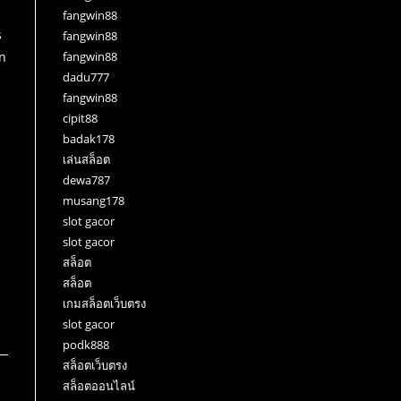
fangwin88
s
fangwin88
n
fangwin88
dadu777
fangwin88
cipit88
badak178
เล่นสล็อต
dewa787
musang178
slot gacor
slot gacor
สล็อต
สล็อต
เกมสล็อตเว็บตรง
slot gacor
podk888
สล็อตเว็บตรง
สล็อตออนไลน์