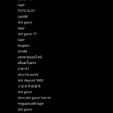
tapir
TOTO SLOT
cipit88
slot gacor
tapir
slot gacor 77
tapir
fangwin
stm88
แทงหวยออนไลน์
สล็อตเว็บตรง
บาคาร่า
situs hk pools
slot deposit 5000
스포츠무료중계
slot gacor
situs slot gacor hari ini
megaplus88 login
slot gacor