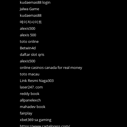
kudaemas88 login
Jalwa Game
kudaemas88
메이저사이트
alexis500
alexis 500
toto online
Betwin4d
daftar slot qris
alexis500
online casinos canada for real money
toto macau
Link Resmi Naga303
laser247. com
reddy book
allpanelexch
mahadev book
fairplay
xbet369 sa gaming
https://www.cartelpress.com/