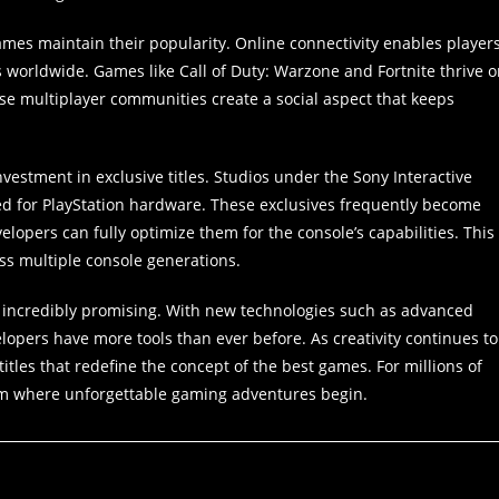
mes maintain their popularity. Online connectivity enables player
s worldwide. Games like
Call of Duty: Warzone
and
Fortnite
thrive o
hese multiplayer communities create a social aspect that keeps
investment in exclusive titles. Studios under the
Sony Interactive
d for PlayStation hardware. These exclusives frequently become
lopers can fully optimize them for the console’s capabilities. This
ss multiple console generations.
s incredibly promising. With new technologies such as advanced
elopers have more tools than ever before. As creativity continues to
tles that redefine the concept of the best games. For millions of
orm where unforgettable gaming adventures begin.