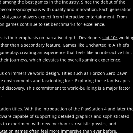
d among the best games in the industry. Since the debut of the
s become synonymous with quality and innovation. Each generation
at
slot gacor
players expect from interactive entertainment. From
tion games continue to set benchmarks for excellence.
es is their emphasis on narrative depth. Developers
slot 10k
workin
rather than a secondary feature. Games like
Uncharted 4: A Thief’s
meplay, creating an experience that feels like an interactive film.
heir journeys, which elevates the overall gaming experience.
cus on immersive world design. Titles such as
Horizon Zero Dawn
que environments and fascinating lore. Exploring these landscapes
nd discovery. This commitment to world-building is a major factor
.
tation titles. With the introduction of the PlayStation 4 and later th
rdware capable of supporting detailed graphics and sophisticated
to experiment with new mechanics, realistic physics, and
ayStation games often feel more immersive than ever before.