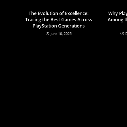
The Evolution of Excellence:
Why Pla
Tracing the Best Games Across
Among t
PlayStation Generations
June 10, 2025