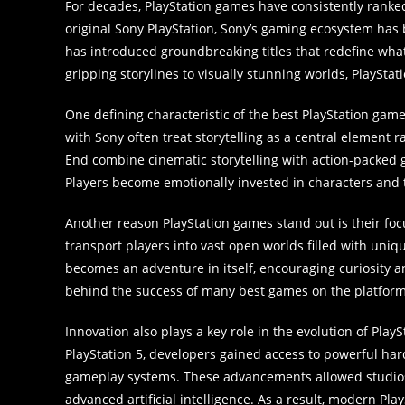
For decades, PlayStation games have consistently ranke
original Sony PlayStation, Sony’s gaming ecosystem ha
has introduced groundbreaking titles that redefine wh
gripping storylines to visually stunning worlds, PlaySta
One defining characteristic of the best PlayStation gam
with Sony often treat storytelling as a central element 
End
combine cinematic storytelling with action-packed ga
Players become emotionally invested in characters and t
Another reason PlayStation games stand out is their fo
transport players into vast open worlds filled with uni
becomes an adventure in itself, encouraging curiosity a
behind the success of many best games on the platform
Innovation also plays a key role in the evolution of PlayS
PlayStation 5, developers gained access to powerful ha
gameplay systems. These advancements allowed studios 
advanced artificial intelligence. As a result, modern Pl