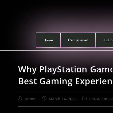
Home
Cendanabet
Judi p
Why PlayStation Game
Best Gaming Experien
Admin
March 14, 2026
Uncategoriz