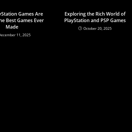
yStation Games Are
Exploring the Rich World of
he Best Games Ever
PlayStation and PSP Games
Made
October 20, 2025
December 11, 2025