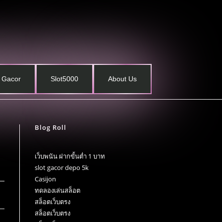
t Gacor
Slot5000
About Us
Blog Roll
เว็บพนัน ฝากขั้นต่ำ 1 บาท
slot gacor depo 5k
Casijon
ทดลองเล่นสล็อต
สล็อตเว็บตรง
สล็อตเว็บตรง