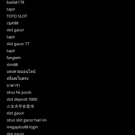
badak178
tapir
TOTO SLOT
cipit88
slot gacor
tapir
slot gacor 77
tapir
fangwin
stm88
แทงหวยออนไลน์
สล็อตเว็บตรง
บาคาร่า
situs hk pools
slot deposit 5000
스포츠무료중계
slot gacor
situs slot gacor hari ini
megaplus88 login
slot gacor