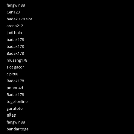
fangwin88
Ceri123
badak 178 slot
arena212
judi bola
badak178
badak178
Badak178
musang178
slot gacor
cipit88
Badak178
pohon4d
Badak178
togel online
gurutoto
สล็อต
fangwin88
bandar togel