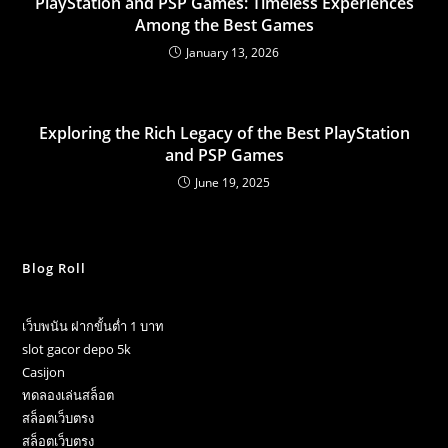
PlayStation and PSP Games: Timeless Experiences
Among the Best Games
January 13, 2026
Exploring the Rich Legacy of the Best PlayStation
and PSP Games
June 19, 2025
Blog Roll
เว็บพนัน ฝากขั้นต่ำ 1 บาท
slot gacor depo 5k
Casijon
ทดลองเล่นสล็อต
สล็อตเว็บตรง
สล็อตเว็บตรง