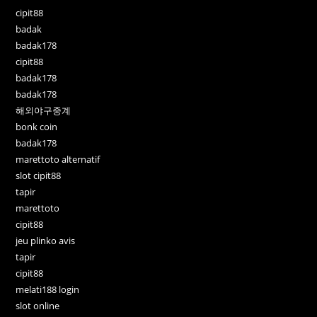
cipit88
badak
badak178
cipit88
badak178
badak178
해외야구중계
bonk coin
badak178
marettoto alternatif
slot cipit88
tapir
marettoto
cipit88
jeu plinko avis
tapir
cipit88
melati188 login
slot online