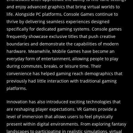
and enjoy advanced graphics that bring virtual worlds to
life. Alongside PC platforms, Console Games continue to
thrive by delivering seamless experiences designed
specifically for dedicated gaming systems. Console games
frequently showcase exclusive titles that push creative
boundaries and demonstrate the capabilities of modern
hardware. Meanwhile, Mobile Games have become an
everyday form of entertainment, allowing people to play
during commutes, breaks, or leisure time. Their
convenience has helped gaming reach demographics that
previously had little interaction with traditional gaming
platforms.
Innovation has also introduced exciting technologies that
are reshaping player expectations. VR Games provide a
level of immersion that allows users to feel physically
present within digital environments. From exploring fantasy
landscapes to participating in realistic simulations, virtual