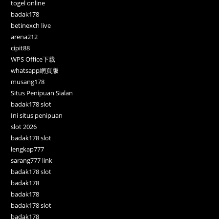
togel online
badak178
betinexch live
arena212
cipit88
WPS Office下载
whatsapp網頁版
musang178
Situs Penipuan Sialan
badak178 slot
Ini situs penipuan
slot 2026
badak178 slot
lengkap777
sarang777 link
badak178 slot
badak178
badak178
badak178 slot
badak178