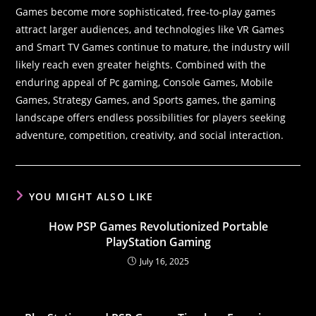
Games become more sophisticated, free-to-play games
attract larger audiences, and technologies like VR Games
and Smart TV Games continue to mature, the industry will
likely reach even greater heights. Combined with the
enduring appeal of Pc gaming, Console Games, Mobile
Games, Strategy Games, and Sports games, the gaming
landscape offers endless possibilities for players seeking
adventure, competition, creativity, and social interaction.
YOU MIGHT ALSO LIKE
How PSP Games Revolutionized Portable
PlayStation Gaming
July 16, 2025