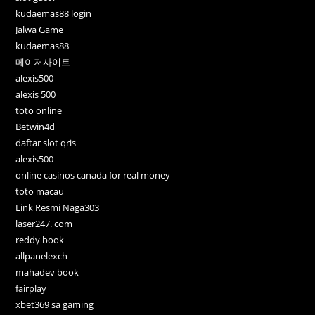
kudaemas88 login
Jalwa Game
kudaemas88
메이저사이트
alexis500
alexis 500
toto online
Betwin4d
daftar slot qris
alexis500
online casinos canada for real money
toto macau
Link Resmi Naga303
laser247. com
reddy book
allpanelexch
mahadev book
fairplay
xbet369 sa gaming