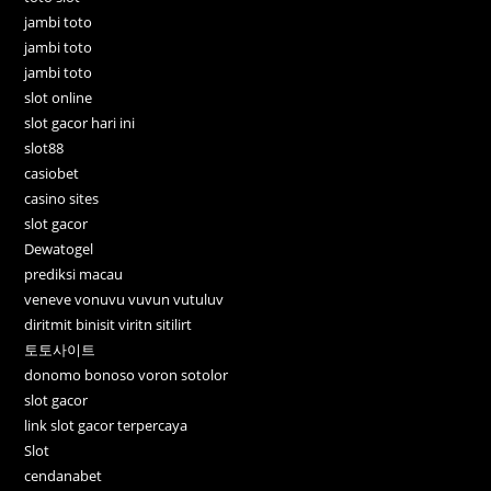
jambi toto
jambi toto
jambi toto
slot online
slot gacor hari ini
slot88
casiobet
casino sites
slot gacor
Dewatogel
prediksi macau
veneve vonuvu vuvun vutuluv
diritmit binisit viritn sitilirt
토토사이트
donomo bonoso voron sotolor
slot gacor
link slot gacor terpercaya
Slot
cendanabet