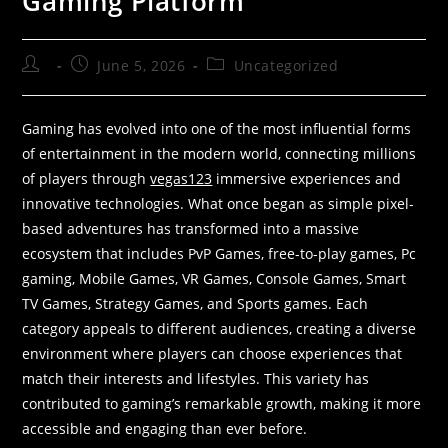
Gaming Platform
June 5, 2026
Uncategorized
Gaming has evolved into one of the most influential forms
of entertainment in the modern world, connecting millions
of players through
vegas123
immersive experiences and
innovative technologies. What once began as simple pixel-
based adventures has transformed into a massive
ecosystem that includes PvP Games, free-to-play games, Pc
gaming, Mobile Games, VR Games, Console Games, Smart
TV Games, Strategy Games, and Sports games. Each
category appeals to different audiences, creating a diverse
environment where players can choose experiences that
match their interests and lifestyles. This variety has
contributed to gaming’s remarkable growth, making it more
accessible and engaging than ever before.