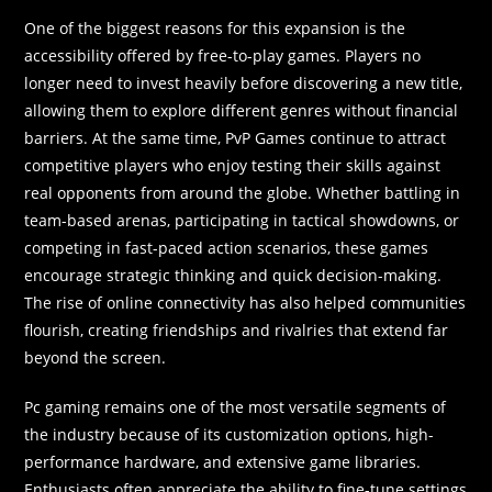
One of the biggest reasons for this expansion is the
accessibility offered by free-to-play games. Players no
longer need to invest heavily before discovering a new title,
allowing them to explore different genres without financial
barriers. At the same time, PvP Games continue to attract
competitive players who enjoy testing their skills against
real opponents from around the globe. Whether battling in
team-based arenas, participating in tactical showdowns, or
competing in fast-paced action scenarios, these games
encourage strategic thinking and quick decision-making.
The rise of online connectivity has also helped communities
flourish, creating friendships and rivalries that extend far
beyond the screen.
Pc gaming remains one of the most versatile segments of
the industry because of its customization options, high-
performance hardware, and extensive game libraries.
Enthusiasts often appreciate the ability to fine-tune settings