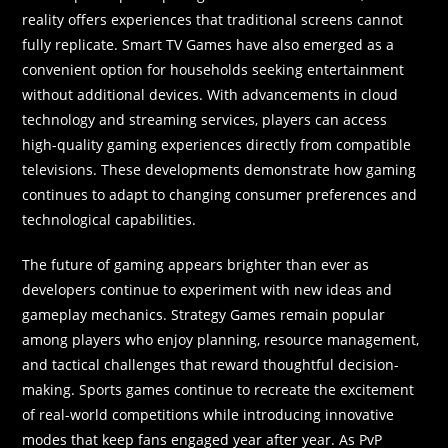
reality offers experiences that traditional screens cannot
fully replicate. Smart TV Games have also emerged as a
convenient option for households seeking entertainment
without additional devices. With advancements in cloud
technology and streaming services, players can access
high-quality gaming experiences directly from compatible
televisions. These developments demonstrate how gaming
continues to adapt to changing consumer preferences and
technological capabilities.
The future of gaming appears brighter than ever as
developers continue to experiment with new ideas and
gameplay mechanics. Strategy Games remain popular
among players who enjoy planning, resource management,
and tactical challenges that reward thoughtful decision-
making. Sports games continue to recreate the excitement
of real-world competitions while introducing innovative
modes that keep fans engaged year after year. As PvP