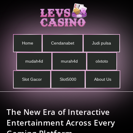
Home
Cendanabet
Judi pulsa
mudah4d
murah4d
olxtoto
Slot Gacor
Slot5000
About Us
The New Era of Interactive
Entertainment Across Every