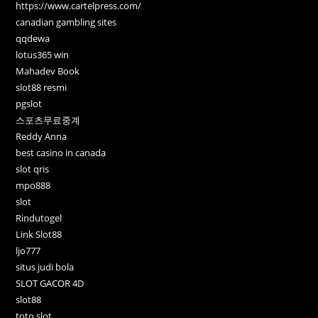
https://www.cartelpress.com/
canadian gambling sites
qqdewa
lotus365 win
Mahadev Book
slot88 resmi
pgslot
스포츠무료중계
Reddy Anna
best casino in canada
slot qris
mpo888
slot
Rindutogel
Link Slot88
ljo777
situs judi bola
SLOT GACOR 4D
slot88
toto slot