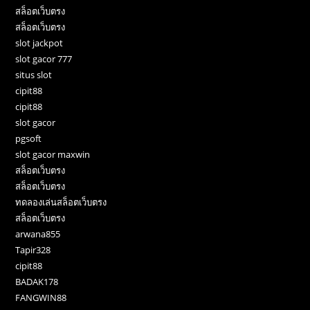
สล็อตเว็บตรง
สล็อตเว็บตรง
slot jackpot
slot gacor 777
situs slot
cipit88
cipit88
slot gacor
pgsoft
slot gacor maxwin
สล็อตเว็บตรง
สล็อตเว็บตรง
ทดลองเล่นสล็อตเว็บตรง
สล็อตเว็บตรง
arwana855
Tapir328
cipit88
BADAK178
FANGWIN88