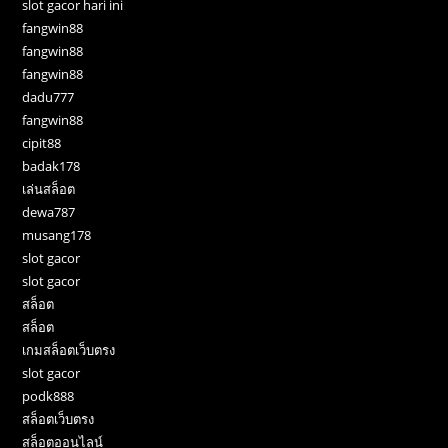
slot gacor hari ini
fangwin88
fangwin88
fangwin88
dadu777
fangwin88
cipit88
badak178
เล่นสล็อต
dewa787
musang178
slot gacor
slot gacor
สล็อต
สล็อต
เกมสล็อตเว็บตรง
slot gacor
podk888
สล็อตเว็บตรง
สล็อตออนไลน์