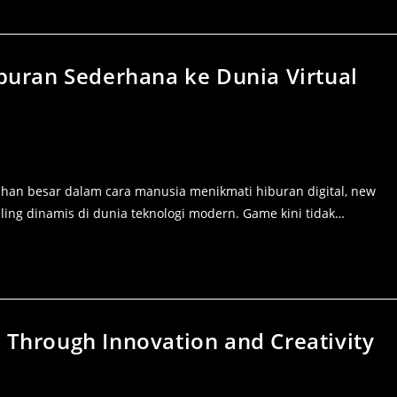
iburan Sederhana ke Dunia Virtual
an besar dalam cara manusia menikmati hiburan digital, new
ing dinamis di dunia teknologi modern. Game kini tidak…
 Through Innovation and Creativity