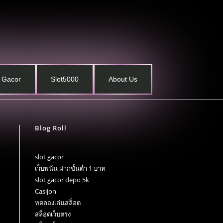
t Gacor
Slot5000
About Us
Blog Roll
slot gacor
เว็บพนัน ฝากขั้นต่ำ 1 บาท
slot gacor depo 5k
Casijon
ทดลองเล่นสล็อต
สล็อตเว็บตรง