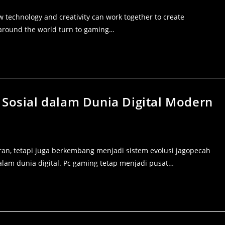
 technology and creativity can work together to create
 around the world turn to gaming…
 Sosial dalam Dunia Digital Modern
uran, tetapi juga berkembang menjadi sistem evolusi jagopecah
lam dunia digital. Pc gaming tetap menjadi pusat…