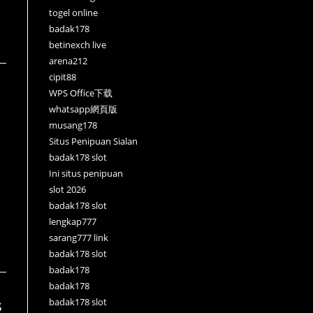
togel online
badak178
betinexch live
arena212
cipit88
WPS Office下载
whatsapp網頁版
musang178
Situs Penipuan Sialan
badak178 slot
Ini situs penipuan
slot 2026
badak178 slot
lengkap777
sarang777 link
badak178 slot
badak178
badak178
s
badak178 slot