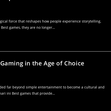
ical force that reshapes how people experience storytelling,
e Best games, they are no longer…
 Gaming in the Age of Choice
nded far beyond simple entertainment to become a cultural and
hari ini Best games that provide…