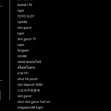
badak178
tapir
TOTO SLOT
cipit88
slot gacor
tapir
slot gacor 77
tapir
fangwin
stm88
แทงหวยออนไลน์
สล็อตเว็บตรง
บาคาร่า
situs hk pools
slot deposit 5000
스포츠무료중계
slot gacor
situs slot gacor hari ini
megaplus88 login