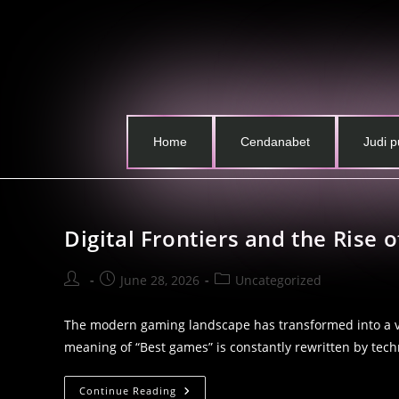
Home
Cendanabet
Judi p
Digital Frontiers and the Rise 
June 28, 2026
Uncategorized
The modern gaming landscape has transformed into a vas
meaning of “Best games” is constantly rewritten by techn
Continue Reading