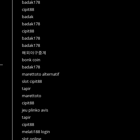
badak178
cipit88
badak
badak178
cipit88
badak178
badak178
해외야구중계
bonk coin
badak178
marettoto alternatif
slot cipit88
tapir
marettoto
cipit88
jeu plinko avis
tapir
cipit88
melati188 login
slot online