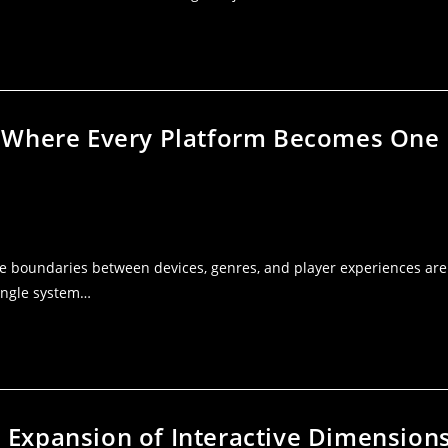
 Where Every Platform Becomes One
re boundaries between devices, genres, and player experiences are
single system…
he Expansion of Interactive Dimension