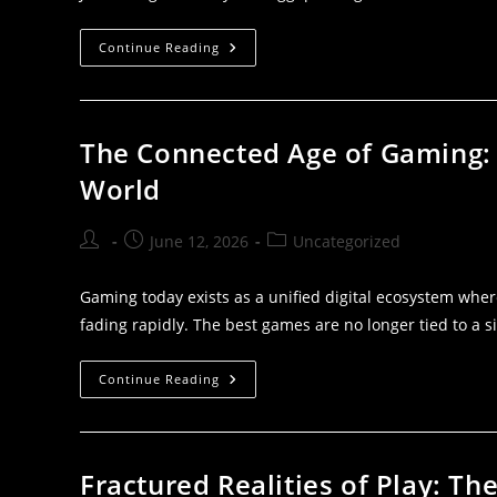
Continue Reading
The Connected Age of Gaming:
World
June 12, 2026
Uncategorized
Gaming today exists as a unified digital ecosystem whe
fading rapidly. The best games are no longer tied to a 
Continue Reading
Fractured Realities of Play: T