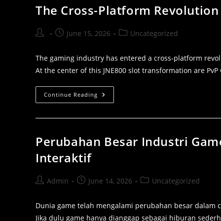
The Cross-Platform Revolution i
June 15, 2026
Uncategorized
The gaming industry has entered a cross-platform revo
At the center of this JNE800 slot transformation are Pv
Continue Reading
Perubahan Besar Industri G
Interaktif
Admin
June 14, 2026
Uncategorized
Dunia game telah mengalami perubahan besar dalam car
Jika dulu game hanya dianggap sebagai hiburan sederha