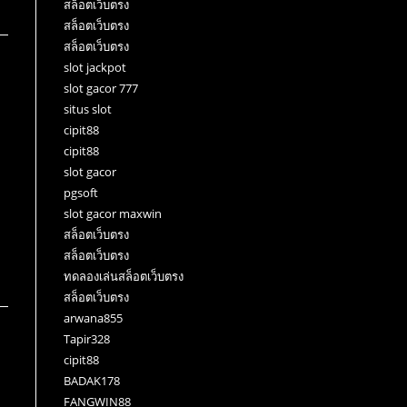
สล็อตเว็บตรง
สล็อตเว็บตรง
สล็อตเว็บตรง
slot jackpot
slot gacor 777
situs slot
cipit88
cipit88
slot gacor
pgsoft
slot gacor maxwin
สล็อตเว็บตรง
สล็อตเว็บตรง
ทดลองเล่นสล็อตเว็บตรง
สล็อตเว็บตรง
arwana855
Tapir328
cipit88
BADAK178
FANGWIN88