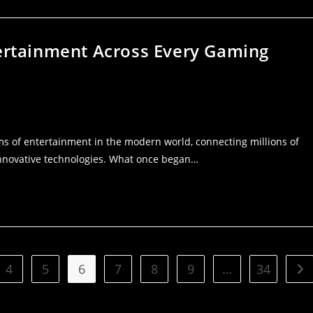
tertainment Across Every Gaming
ms of entertainment in the modern world, connecting millions of
nnovative technologies. What once began…
4
5
6
7
8
9
…
34