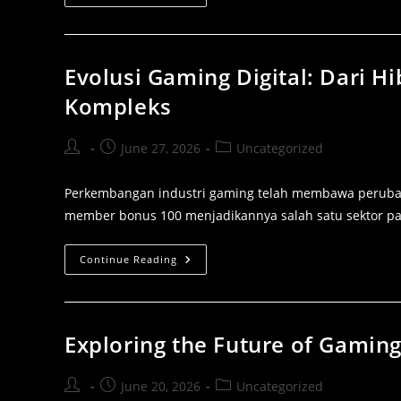
Evolusi Gaming Digital: Dari H
Kompleks
June 27, 2026
Uncategorized
Perkembangan industri gaming telah membawa perubah
member bonus 100 menjadikannya salah satu sektor pal
Continue Reading
Exploring the Future of Gaming
June 20, 2026
Uncategorized