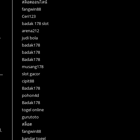
สล็อตออนไลน์
fangwin88
Ceri123
badak 178 slot
arena212
.
judi bola
badak178
badak178
Badak178
musang178
slot gacor
cipit88
Badak178
pohon4d
Badak178
togel online
gurutoto
สล็อต
.
fangwin88
bandar togel