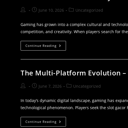
June 10, 2026
Uncategorized
Gaming has grown into a complex cultural and technolog
competition, and creativity. When players search for th
Continue Reading
The Multi-Platform Evolution –
June 7, 2026
Uncategorized
In today’s dynamic digital landscape, gaming has expa
technological phenomenon. Players seek the slot gacor 
Continue Reading