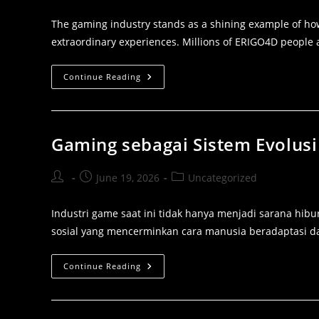
The gaming industry stands as a shining example of how
extraordinary experiences. Millions of ERIGO4D people
Continue Reading
Gaming sebagai Sistem Evolusi
June 19, 2026
Uncategorized
Industri game saat ini tidak hanya menjadi sarana hib
sosial yang mencerminkan cara manusia beradaptasi da
Continue Reading