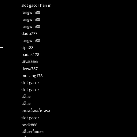
slot gacor hari ini
fangwin88
fangwin88
fangwin88
dadu777
fangwin88
cipit88
badak178
เล่นสล็อต
dewa787
musang178
slot gacor
slot gacor
สล็อต
สล็อต
เกมสล็อตเว็บตรง
slot gacor
podk888
สล็อตเว็บตรง