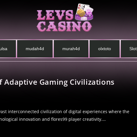
ulsa
mudah4d
murah4d
olxtoto
Slo
of Adaptive Gaming Civilizations
t interconnected civilization of digital experiences where the
ological innovation and flores99 player creativity.…