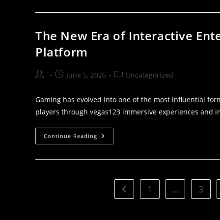
The New Era of Interactive En
Platform
June 5, 2026
Uncategorized
Gaming has evolved into one of the most influential for
players through vegas123 immersive experiences and i
Continue Reading
1
…
3