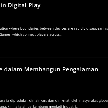
n Digital Play
lution where boundaries between devices are rapidly disappearing
P Games, which connect players across…
ame dalam Membangun Pengalaman
a ia diproduksi, dimainkan, dan dinikmati oleh masyarakat global
na, kini ia telah berkembang menjadi industri…