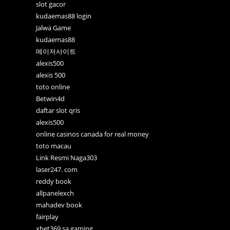
slot gacor
kudaemas88 login
Jalwa Game
kudaemas88
메이저사이트
alexis500
alexis 500
toto online
Betwin4d
daftar slot qris
alexis500
online casinos canada for real money
toto macau
Link Resmi Naga303
laser247. com
reddy book
allpanelexch
mahadev book
fairplay
xbet369 sa gaming