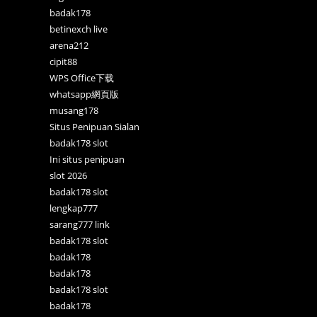
badak178
betinexch live
arena212
cipit88
WPS Office下载
whatsapp網頁版
musang178
Situs Penipuan Sialan
badak178 slot
Ini situs penipuan
slot 2026
badak178 slot
lengkap777
sarang777 link
badak178 slot
badak178
badak178
badak178 slot
badak178