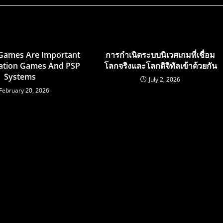
Games Are Important
การกำเนิดระบบนิเวศเกมที่เชื่อม
tation Games And PSP
โลกจริงและโลกดิจิทัลเข้าด้วยกัน
Systems
July 2, 2026
February 20, 2026