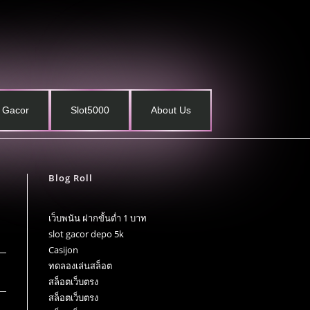
t Gacor
Slot5000
About Us
Blog Roll
เว็บพนัน ฝากขั้นต่ำ 1 บาท
slot gacor depo 5k
Casijon
ทดลองเล่นสล็อต
สล็อตเว็บตรง
สล็อตเว็บตรง