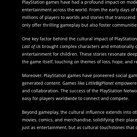
PlayStation games have had a profound impact on moder
entertainment across the world. From the early days of 
millions of players to worlds and stories that transcen
only offer thrilling gameplay but also foster communities
One key factor behind the cultural impact of PlayStation 
Last of Us
brought complex characters and emotionally 
entertainment for children. These stories resonate dee
the game itself, touching on themes of loss, hope, and re
Moreover, PlayStation games have pioneered social gam
generated content. Games like
LittleBigPlanet
empowered p
and collaboration. The success of the PlayStation Netw
easy for players worldwide to connect and compete.
Beyond gameplay, the cultural influence extends into ot
movies, comics, and merchandise, solidifying their plac
just as entertainment, but as cultural touchstones that