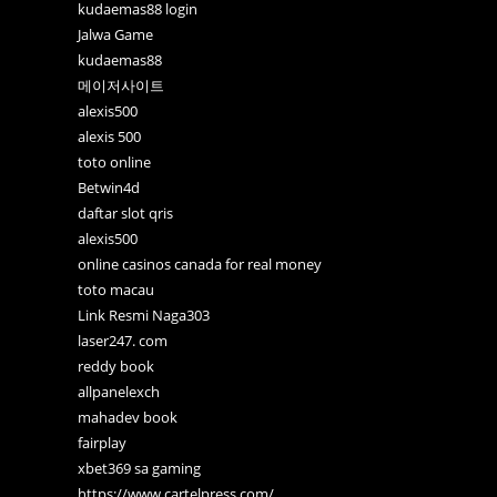
kudaemas88 login
Jalwa Game
kudaemas88
메이저사이트
alexis500
alexis 500
toto online
Betwin4d
daftar slot qris
alexis500
online casinos canada for real money
toto macau
Link Resmi Naga303
laser247. com
reddy book
allpanelexch
mahadev book
fairplay
xbet369 sa gaming
https://www.cartelpress.com/