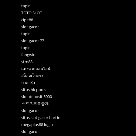
tapir
TOTO SLOT
cipit88
slot gacor
tapir
slot gacor 77
tapir
fangwin
stm88
แทงหวยออนไลน์
สล็อตเว็บตรง
บาคาร่า
situs hk pools
slot deposit 5000
스포츠무료중계
slot gacor
situs slot gacor hari ini
megaplus88 login
slot gacor