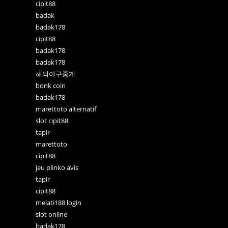
cipit88
badak
badak178
cipit88
badak178
badak178
해외야구중계
bonk coin
badak178
marettoto alternatif
slot cipit88
tapir
marettoto
cipit88
jeu plinko avis
tapir
cipit88
melati188 login
slot online
badak178