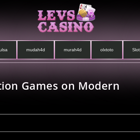
ulsa
mudah4d
murah4d
olxtoto
Slo
ation Games on Modern