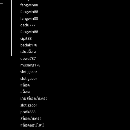
fangwin88
fangwin88
fangwin88
dadu777
fangwin88
cipit88
badak178
เล่นสล็อต
dewa787
musang178
slot gacor
slot gacor
สล็อต
สล็อต
เกมสล็อตเว็บตรง
slot gacor
podk888
สล็อตเว็บตรง
สล็อตออนไลน์