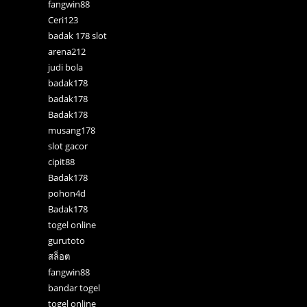
fangwin88
Ceri123
badak 178 slot
arena212
judi bola
badak178
badak178
Badak178
musang178
slot gacor
cipit88
Badak178
pohon4d
Badak178
togel online
gurutoto
สล็อต
fangwin88
bandar togel
togel online