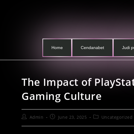
Home
Cendanabet
Judi p
The Impact of PlaySt
Gaming Culture
Admin
June 23, 2025
Uncategorized