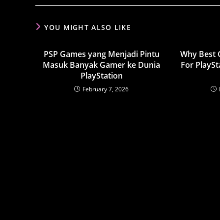
YOU MIGHT ALSO LIKE
PSP Games yang Menjadi Pintu
Why Best 
Masuk Banyak Gamer ke Dunia
For PlayS
PlayStation
February 7, 2026