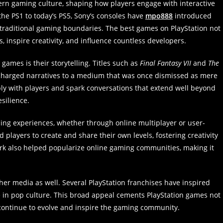
n gaming culture, shaping how players engage with interactive
the PS1 to today’s PS5, Sony’s consoles have
mpo888
introduced
d traditional gaming boundaries. The best games on PlayStation not
, inspire creativity, and influence countless developers.
games is their storytelling. Titles such as
Final Fantasy VII
and
The
charged narratives to a medium that was once dismissed as mere
ply with players and spark conversations that extend well beyond
silience.
ing experiences, whether through online multiplayer or user-
layers to create and share their own levels, fostering creativity
ork also helped popularize online gaming communities, making it
her media as well. Several PlayStation franchises have inspired
e in pop culture. This broad appeal cements PlayStation games not
 continue to evolve and inspire the gaming community.