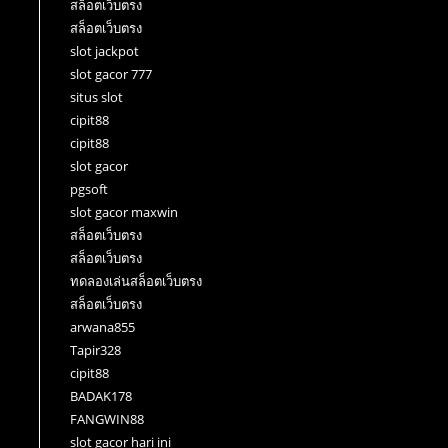
สล็อตเว็บตรง
สล็อตเว็บตรง
slot jackpot
slot gacor 777
situs slot
cipit88
cipit88
slot gacor
pgsoft
slot gacor maxwin
สล็อตเว็บตรง
สล็อตเว็บตรง
ทดลองเล่นสล็อตเว็บตรง
สล็อตเว็บตรง
arwana855
Tapir328
cipit88
BADAK178
FANGWIN88
slot gacor hari ini