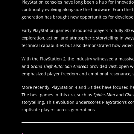
PlayStation consoles have long been a hub for innovati
continually evolving alongside the hardware. From the fi
generation has brought new opportunities for develope
Early PlayStation games introduced players to fully 3D wo
exploration, action, and atmospheric storytelling in wa
technical capabilities but also demonstrated how vide
With the PlayStation 2, the industry witnessed a massiv
and
Grand Theft Auto: San Andreas
provided vast, open wo
emphasized player freedom and emotional resonance, set
More recently, PlayStation 4 and 5 titles have focused h
The best games in this era, such as
Spider-Man
and
Ghos
storytelling. This evolution underscores PlayStation’s
captivate players across generations.