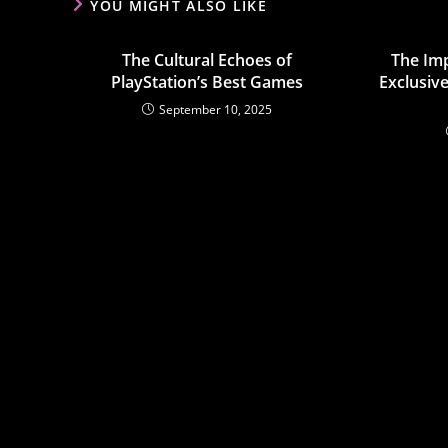
YOU MIGHT ALSO LIKE
The Cultural Echoes of
The Imp
PlayStation’s Best Games
Exclusiv
September 10, 2025