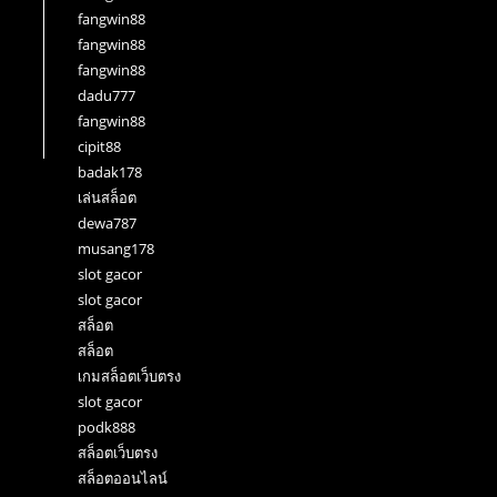
fangwin88
fangwin88
fangwin88
dadu777
fangwin88
cipit88
badak178
เล่นสล็อต
dewa787
musang178
slot gacor
slot gacor
สล็อต
สล็อต
เกมสล็อตเว็บตรง
slot gacor
podk888
สล็อตเว็บตรง
สล็อตออนไลน์