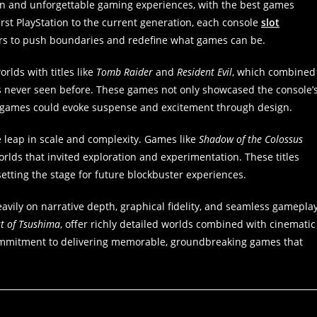
on and unforgettable gaming experiences, with the best games
rst PlayStation to the current generation, each console
slot
rs to push boundaries and redefine what games can be.
rlds with titles like
Tomb Raider
and
Resident Evil
, which combined
ys never seen before. These games not only showcased the console’
o games could evoke suspense and excitement through design.
e leap in scale and complexity. Games like
Shadow of the Colossus
rlds that invited exploration and experimentation. These titles
ting the stage for future blockbuster experiences.
eavily on narrative depth, graphical fidelity, and seamless gameplay
t of Tsushima
, offer richly detailed worlds combined with cinematic
 commitment to delivering memorable, groundbreaking games that