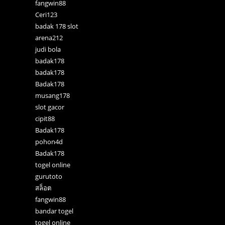
fangwin88
Ceri123
badak 178 slot
arena212
judi bola
badak178
badak178
Badak178
musang178
slot gacor
cipit88
Badak178
pohon4d
Badak178
togel online
gurutoto
สล็อต
fangwin88
bandar togel
togel online