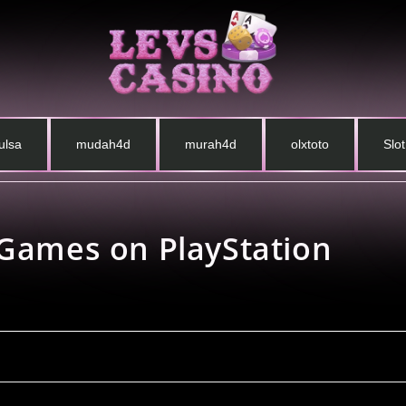
ulsa
mudah4d
murah4d
olxtoto
Slo
 Games on PlayStation