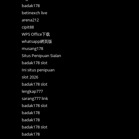
badak178
betinexch live
arena212
cipit88
WPS Office下载
whatsapp網頁版
musang178
Situs Penipuan Sialan
badak178 slot
Ini situs penipuan
slot 2026
badak178 slot
lengkap777
sarang777 link
badak178 slot
badak178
badak178
badak178 slot
badak178