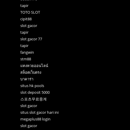
tapir
TOTO SLOT
cipit88
slot gacor
tapir
slot gacor 77
tapir
fangwin
stm88
แทงหวยออนไลน์
สล็อตเว็บตรง
บาคาร่า
situs hk pools
slot deposit 5000
스포츠무료중계
slot gacor
situs slot gacor hari ini
megaplus88 login
slot gacor