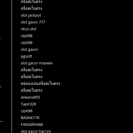
สล็อตเว็บตรง
สล็อตเว็บตรง
slot jackpot
slot gacor 777
situs slot
cipit88
s
cipit88
slot gacor
pgsoft
slot gacor maxwin
สล็อตเว็บตรง
สล็อตเว็บตรง
ทดลองเล่นสล็อตเว็บตรง
.
สล็อตเว็บตรง
arwana855
Tapir328
cipit88
BADAK178
FANGWIN88
slot gacor hari ini