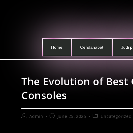
Home
Cendanabet
Judi p
The Evolution of Best
Consoles
Admin
June 25, 2025
Uncategorized