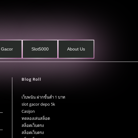
t Gacor
Slot5000
About Us
Blog Roll
เว็บพนัน ฝากขั้นต่ำ 1 บาท
slot gacor depo 5k
Casijon
ทดลองเล่นสล็อต
สล็อตเว็บตรง
สล็อตเว็บตรง