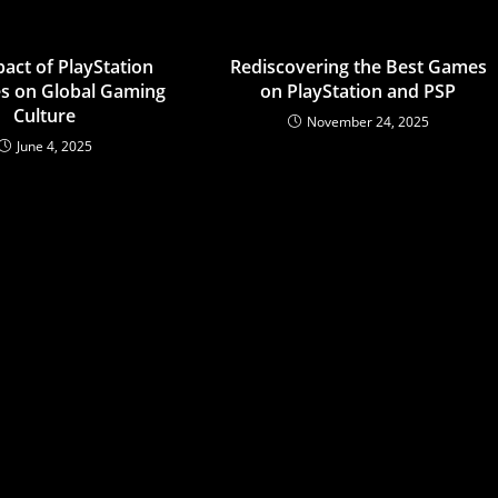
act of PlayStation
Rediscovering the Best Games
es on Global Gaming
on PlayStation and PSP
Culture
November 24, 2025
June 4, 2025