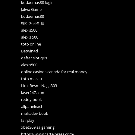
kudaemas88 login
Jalwa Game
kudaemas88
메이저사이트
alexis500
alexis 500
toto online
Betwin4d
daftar slot qris
alexis500
online casinos canada for real money
toto macau
Link Resmi Naga303
laser247. com
reddy book
allpanelexch
mahadev book
fairplay
xbet369 sa gaming
https://www.cartelpress.com/