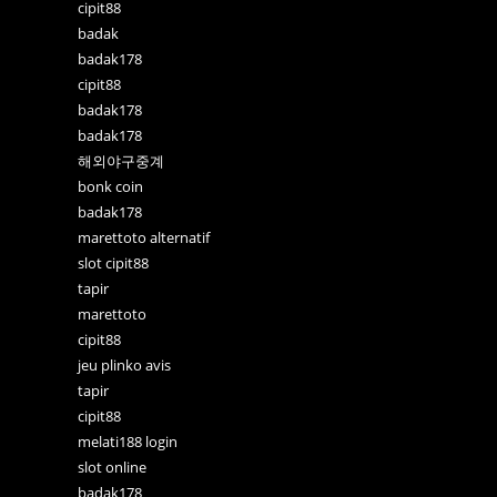
cipit88
badak
badak178
cipit88
badak178
badak178
해외야구중계
bonk coin
badak178
marettoto alternatif
slot cipit88
tapir
marettoto
cipit88
jeu plinko avis
tapir
cipit88
melati188 login
slot online
badak178