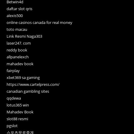
Betwin4d
daftar slot qris
alexis500
online casinos canada for real money
toto macau
Link Resmi Naga303
laser247. com
reddy book
allpanelexch
mahadev book
fairplay
xbet369 sa gaming
https://www.cartelpress.com/
canadian gambling sites
qqdewa
lotus365 win
Mahadev Book
slot88 resmi
pgslot
스포츠무료중계