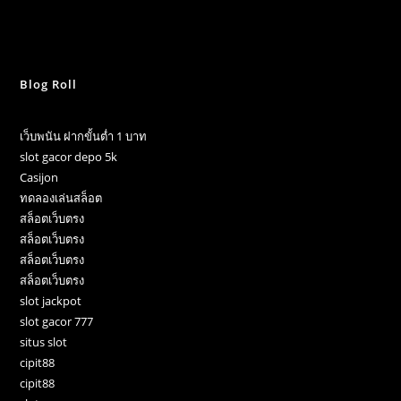
Blog Roll
เว็บพนัน ฝากขั้นต่ำ 1 บาท
slot gacor depo 5k
Casijon
ทดลองเล่นสล็อต
สล็อตเว็บตรง
สล็อตเว็บตรง
สล็อตเว็บตรง
สล็อตเว็บตรง
slot jackpot
slot gacor 777
situs slot
cipit88
cipit88