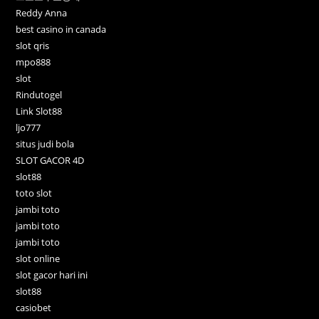
Reddy Anna
best casino in canada
slot qris
mpo888
slot
Rindutogel
Link Slot88
ljo777
situs judi bola
SLOT GACOR 4D
slot88
toto slot
jambi toto
jambi toto
jambi toto
slot online
slot gacor hari ini
slot88
casiobet