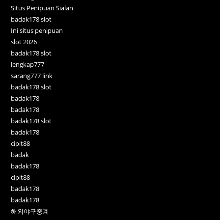
Situs Penipuan Sialan
badak178 slot
Ini situs penipuan
slot 2026
badak178 slot
lengkap777
sarang777 link
badak178 slot
badak178
badak178
badak178 slot
badak178
cipit88
badak
badak178
cipit88
badak178
badak178
해외야구중계