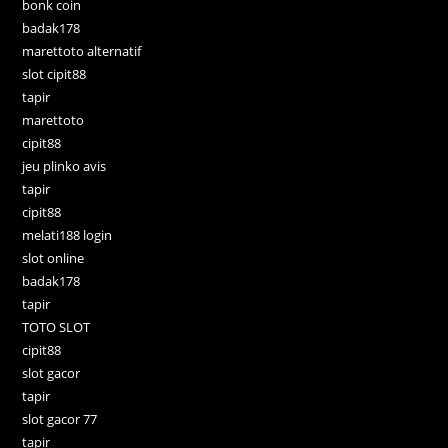
bonk coin
badak178
marettoto alternatif
slot cipit88
tapir
marettoto
cipit88
jeu plinko avis
tapir
cipit88
melati188 login
slot online
badak178
tapir
TOTO SLOT
cipit88
slot gacor
tapir
slot gacor 77
tapir