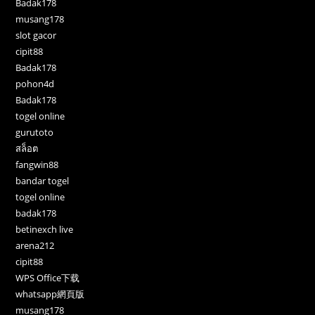
Badak178
musang178
slot gacor
cipit88
Badak178
pohon4d
Badak178
togel online
gurutoto
สล็อต
fangwin88
bandar togel
togel online
badak178
betinexch live
arena212
cipit88
WPS Office下载
whatsapp網頁版
musang178