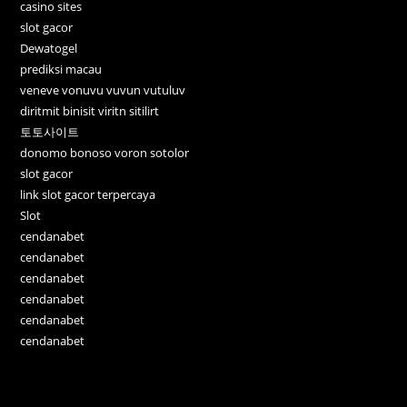
casino sites
slot gacor
Dewatogel
prediksi macau
veneve vonuvu vuvun vutuluv
diritmit binisit viritn sitilirt
토토사이트
donomo bonoso voron sotolor
slot gacor
link slot gacor terpercaya
Slot
cendanabet
cendanabet
cendanabet
cendanabet
cendanabet
cendanabet