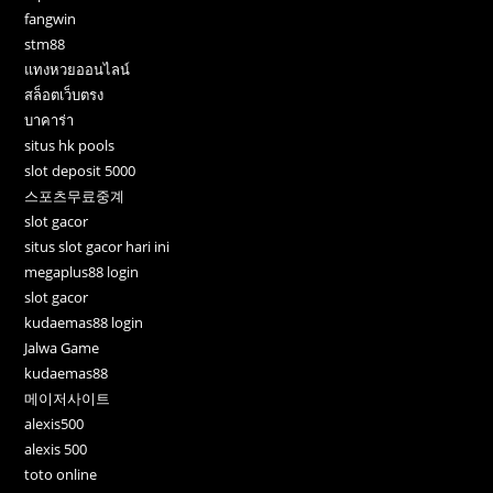
fangwin
stm88
แทงหวยออนไลน์
สล็อตเว็บตรง
บาคาร่า
situs hk pools
slot deposit 5000
스포츠무료중계
slot gacor
situs slot gacor hari ini
megaplus88 login
slot gacor
kudaemas88 login
Jalwa Game
kudaemas88
메이저사이트
alexis500
alexis 500
toto online