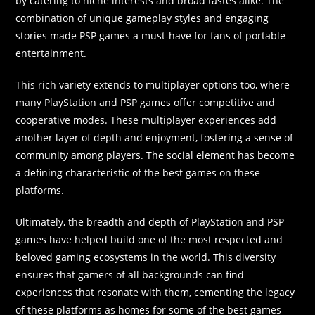
by catering to niche interests and broad tastes alike. The
combination of unique gameplay styles and engaging
stories made PSP games a must-have for fans of portable
entertainment.
This rich variety extends to multiplayer options too, where
many PlayStation and PSP games offer competitive and
cooperative modes. These multiplayer experiences add
another layer of depth and enjoyment, fostering a sense of
community among players. The social element has become
a defining characteristic of the best games on these
platforms.
Ultimately, the breadth and depth of PlayStation and PSP
games have helped build one of the most respected and
beloved gaming ecosystems in the world. This diversity
ensures that gamers of all backgrounds can find
experiences that resonate with them, cementing the legacy
of these platforms as homes for some of the best games