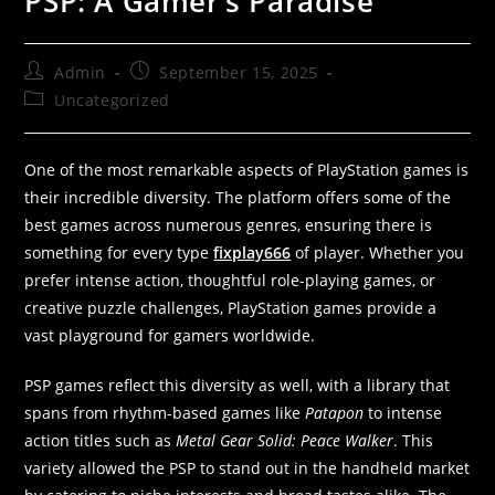
PSP: A Gamer’s Paradise
Admin
September 15, 2025
Uncategorized
One of the most remarkable aspects of PlayStation games is
their incredible diversity. The platform offers some of the
best games across numerous genres, ensuring there is
something for every type
fixplay666
of player. Whether you
prefer intense action, thoughtful role-playing games, or
creative puzzle challenges, PlayStation games provide a
vast playground for gamers worldwide.
PSP games reflect this diversity as well, with a library that
spans from rhythm-based games like
Patapon
to intense
action titles such as
Metal Gear Solid: Peace Walker
. This
variety allowed the PSP to stand out in the handheld market