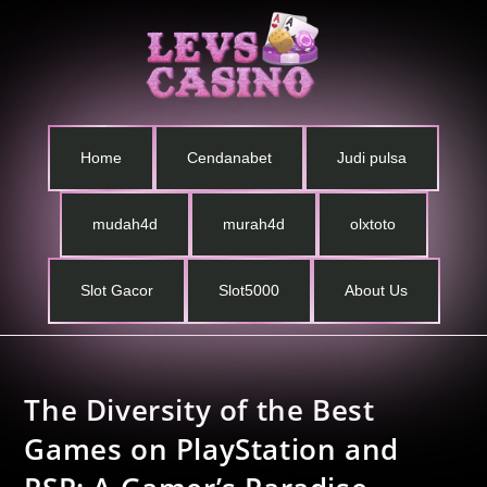
Home
Cendanabet
Judi pulsa
mudah4d
murah4d
olxtoto
Slot Gacor
Slot5000
About Us
The Diversity of the Best
Games on PlayStation and