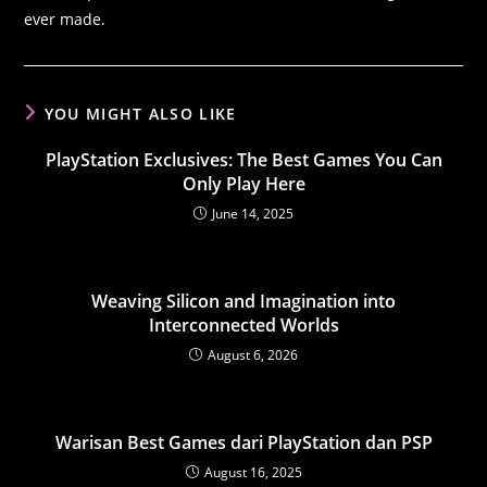
ever made.
YOU MIGHT ALSO LIKE
PlayStation Exclusives: The Best Games You Can
Only Play Here
June 14, 2025
Weaving Silicon and Imagination into
Interconnected Worlds
August 6, 2026
Warisan Best Games dari PlayStation dan PSP
August 16, 2025