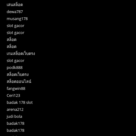
เล่นสล็อต
dewa787
musang178
slot gacor
slot gacor
สล็อต
สล็อต
เกมสล็อตเว็บตรง
slot gacor
podk888
สล็อตเว็บตรง
สล็อตออนไลน์
fangwin88
Ceri123
badak 178 slot
arena212
judi bola
badak178
badak178