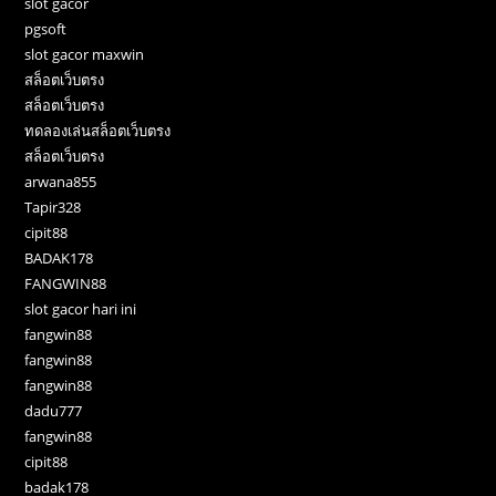
slot gacor
pgsoft
slot gacor maxwin
สล็อตเว็บตรง
สล็อตเว็บตรง
ทดลองเล่นสล็อตเว็บตรง
สล็อตเว็บตรง
arwana855
Tapir328
cipit88
BADAK178
FANGWIN88
slot gacor hari ini
fangwin88
fangwin88
fangwin88
dadu777
fangwin88
cipit88
badak178