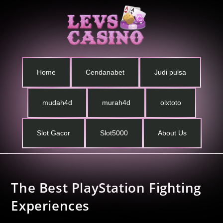
Home
Cendanabet
Judi pulsa
mudah4d
murah4d
olxtoto
Slot Gacor
Slot5000
About Us
The Best PlayStation Fighting
Experiences