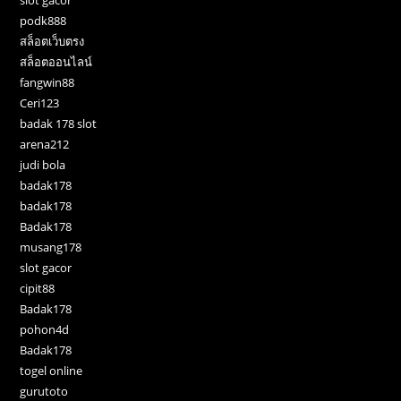
podk888
สล็อตเว็บตรง
สล็อตออนไลน์
fangwin88
Ceri123
badak 178 slot
arena212
judi bola
badak178
badak178
Badak178
musang178
slot gacor
cipit88
Badak178
pohon4d
Badak178
togel online
gurutoto