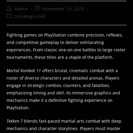
Admin
November 10, 2025
Uncategorized
Fighting games on PlayStation combine precision, reflexes,
and competitive gameplay to deliver exhilarating
experiences. From classic one-on-one battles to large roster
tournaments, these titles are a staple of the platform.
Mortal Kombat 11
offers brutal, cinematic combat with a
roster of diverse characters and detailed arenas. Players
engage in strategic combos, counters, and fatalities,
emphasizing timing and skill. Its immersive graphics and
mechanics make it a definitive fighting experience on
PlayStation.
Tekken 7
blends fast-paced martial arts combat with deep
mechanics and character storylines. Players must master