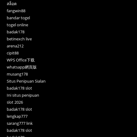
สล็อต
fangwin88
bandar togel
togel online
badak178
betinexch live
arena212
cipit88
WPS Office下载
whatsapp網頁版
musang178
Situs Penipuan Sialan
badak178 slot
Ini situs penipuan
slot 2026
badak178 slot
lengkap777
sarang777 link
badak178 slot