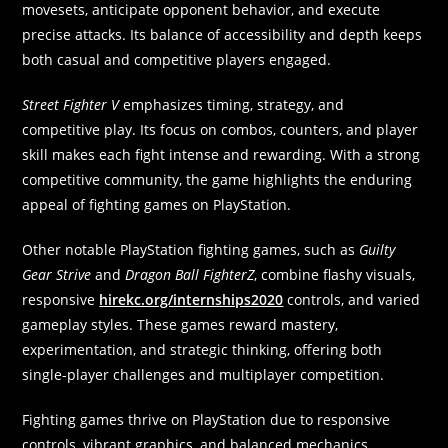
movesets, anticipate opponent behavior, and execute
precise attacks. Its balance of accessibility and depth keeps
both casual and competitive players engaged.
Street Fighter V
emphasizes timing, strategy, and
competitive play. Its focus on combos, counters, and player
skill makes each fight intense and rewarding. With a strong
competitive community, the game highlights the enduring
appeal of fighting games on PlayStation.
Other notable PlayStation fighting games, such as
Guilty
Gear Strive
and
Dragon Ball FighterZ
, combine flashy visuals,
responsive
hirekc.org/internships2020
controls, and varied
gameplay styles. These games reward mastery,
experimentation, and strategic thinking, offering both
single-player challenges and multiplayer competition.
Fighting games thrive on PlayStation due to responsive
controls, vibrant graphics, and balanced mechanics.