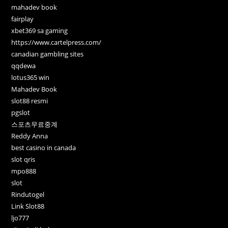
mahadev book
fairplay
xbet369 sa gaming
https://www.cartelpress.com/
canadian gambling sites
qqdewa
lotus365 win
Mahadev Book
slot88 resmi
pgslot
스포츠무료중계
Reddy Anna
best casino in canada
slot qris
mpo888
slot
Rindutogel
Link Slot88
ljo777