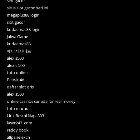
slot gacor
situs slot gacor hari ini
megaplus88 login
slot gacor
kudaemas88 login
Jalwa Game
kudaemas88
메이저사이트
alexis500
alexis 500
toto online
Betwin4d
daftar slot qris
alexis500
online casinos canada for real money
toto macau
Link Resmi Naga303
laser247. com
reddy book
allpanelexch