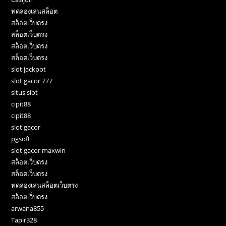
ทดลองเล่นสล็อต
สล็อตเว็บตรง
สล็อตเว็บตรง
สล็อตเว็บตรง
สล็อตเว็บตรง
slot jackpot
slot gacor 777
situs slot
cipit88
cipit88
slot gacor
pgsoft
slot gacor maxwin
สล็อตเว็บตรง
สล็อตเว็บตรง
ทดลองเล่นสล็อตเว็บตรง
สล็อตเว็บตรง
arwana855
Tapir328