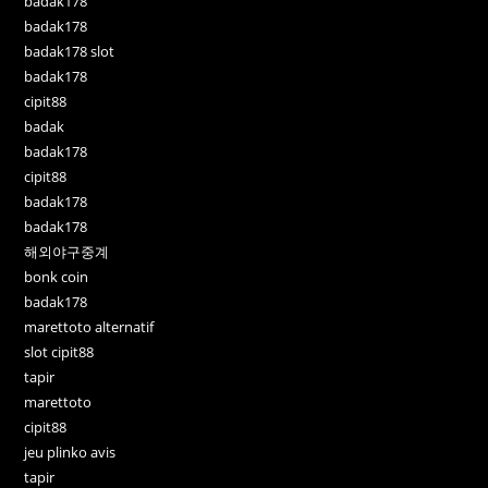
badak178
badak178
badak178 slot
badak178
cipit88
badak
badak178
cipit88
badak178
badak178
해외야구중계
bonk coin
badak178
marettoto alternatif
slot cipit88
tapir
marettoto
cipit88
jeu plinko avis
tapir