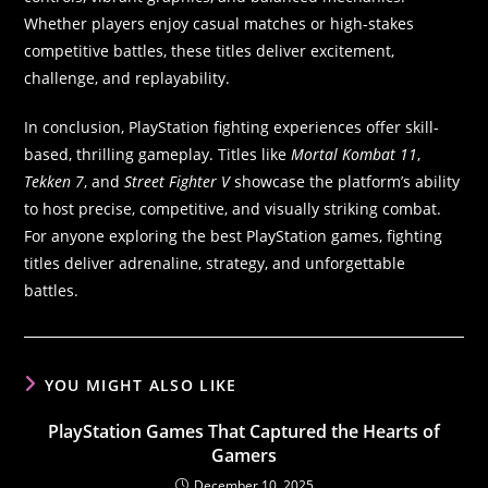
Whether players enjoy casual matches or high-stakes
competitive battles, these titles deliver excitement,
challenge, and replayability.
In conclusion, PlayStation fighting experiences offer skill-
based, thrilling gameplay. Titles like
Mortal Kombat 11
,
Tekken 7
, and
Street Fighter V
showcase the platform’s ability
to host precise, competitive, and visually striking combat.
For anyone exploring the best PlayStation games, fighting
titles deliver adrenaline, strategy, and unforgettable
battles.
YOU MIGHT ALSO LIKE
PlayStation Games That Captured the Hearts of
Gamers
December 10, 2025