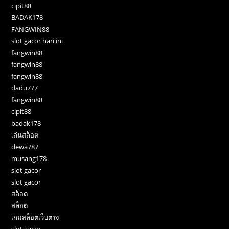
cipit88
BADAK178
FANGWIN88
slot gacor hari ini
fangwin88
fangwin88
fangwin88
dadu777
fangwin88
cipit88
badak178
เล่นสล็อต
dewa787
musang178
slot gacor
slot gacor
สล็อต
สล็อต
เกมสล็อตเว็บตรง
slot gacor