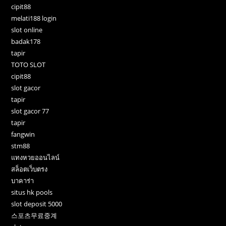
cipit88
melati188 login
slot online
badak178
tapir
TOTO SLOT
cipit88
slot gacor
tapir
slot gacor 77
tapir
fangwin
stm88
แทงหวยออนไลน์
สล็อตเว็บตรง
บาคาร่า
situs hk pools
slot deposit 5000
스포츠무료중계