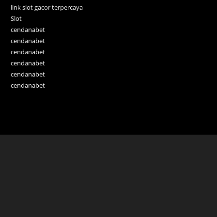
link slot gacor terpercaya
Slot
cendanabet
cendanabet
cendanabet
cendanabet
cendanabet
cendanabet