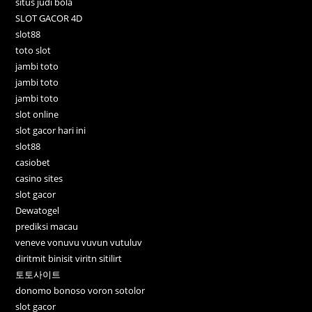
situs judi bola
SLOT GACOR 4D
slot88
toto slot
jambi toto
jambi toto
jambi toto
slot online
slot gacor hari ini
slot88
casiobet
casino sites
slot gacor
Dewatogel
prediksi macau
veneve vonuvu vuvun vutuluv
diritmit binisit viritn sitilirt
토토사이트
donomo bonoso voron sotolor
slot gacor