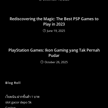
Rediscovering the Magic: The Best PSP Games to
Play in 2023
June 19, 2025
PlayStation Games: Ikon Gaming yang Tak Pernah
Pudar
October 26, 2025
Blog Roll
เว็บพนัน ฝากขั้นต่ำ 1 บาท
slot gacor depo 5k
Casijon