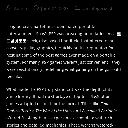
Admin
June 24, 2025
Uncategorized
Long before smartphones dominated portable
entertainment, Sony’s PSP was breaking boundaries. As a
레
드벨벳토토
sleek, disc-based handheld that offered near-
console-quality graphics, it quickly built a reputation for
hosting some of the best games ever made on a portable
system. For many, PSP games weren’t just convenient—they
were revolutionary, redefining what gaming on the go could
feel like.
What made the PSP truly stand out was the depth of its
game library. It had no shortage of top-tier PlayStation
games adapted or built for the format. Titles like
Final
Fantasy Tactics: The War of the Lions
and
Persona 3 Portable
offered full-length RPG experiences, complete with rich
stories and detailed mechanics. These weren’t watered-