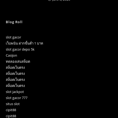
Blog Roll
slot gacor
เว็บพนัน ฝากขั้นต่ำ 1 บาท
slot gacor depo 5k
Casijon
ทดลองเล่นสล็อต
สล็อตเว็บตรง
สล็อตเว็บตรง
สล็อตเว็บตรง
สล็อตเว็บตรง
slot jackpot
slot gacor 777
situs slot
cipit88
cipit88