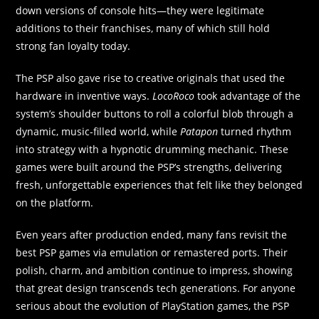
down versions of console hits—they were legitimate
additions to their franchises, many of which still hold
strong fan loyalty today.
The PSP also gave rise to creative originals that used the
hardware in inventive ways.
LocoRoco
took advantage of the
system’s shoulder buttons to roll a colorful blob through a
dynamic, music-filled world, while
Patapon
turned rhythm
into strategy with a hypnotic drumming mechanic. These
games were built around the PSP’s strengths, delivering
fresh, unforgettable experiences that felt like they belonged
on the platform.
Even years after production ended, many fans revisit the
best PSP games via emulation or remastered ports. Their
polish, charm, and ambition continue to impress, showing
that great design transcends tech generations. For anyone
serious about the evolution of PlayStation games, the PSP