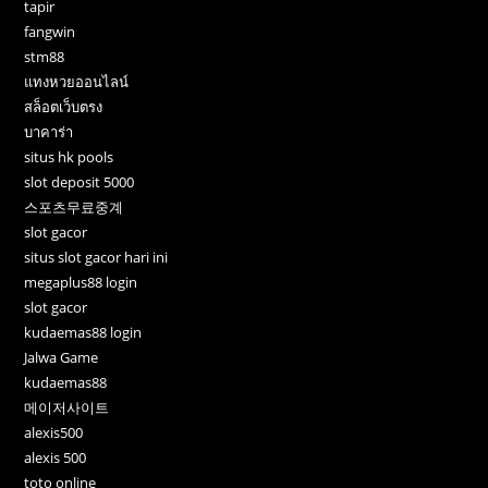
tapir
fangwin
stm88
แทงหวยออนไลน์
สล็อตเว็บตรง
บาคาร่า
situs hk pools
slot deposit 5000
스포츠무료중계
slot gacor
situs slot gacor hari ini
megaplus88 login
slot gacor
kudaemas88 login
Jalwa Game
kudaemas88
메이저사이트
alexis500
alexis 500
toto online