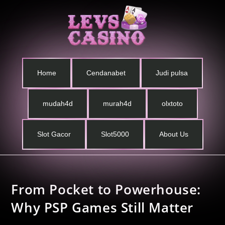
Home
Cendanabet
Judi pulsa
mudah4d
murah4d
olxtoto
Slot Gacor
Slot5000
About Us
From Pocket to Powerhouse:
Why PSP Games Still Matter