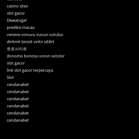
casino sites
slot gacor
Dewatogel
prediksi macau
veneve vonuvu vuvun vutuluv
diritmit binisit viritn sitilirt
토토사이트
donomo bonoso voron sotolor
slot gacor
link slot gacor terpercaya
Slot
cendanabet
cendanabet
cendanabet
cendanabet
cendanabet
cendanabet