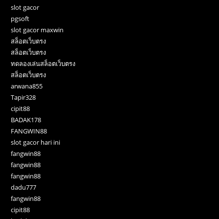
slot gacor
pgsoft
slot gacor maxwin
สล็อตเว็บตรง
สล็อตเว็บตรง
ทดลองเล่นสล็อตเว็บตรง
สล็อตเว็บตรง
arwana855
Tapir328
cipit88
BADAK178
FANGWIN88
slot gacor hari ini
fangwin88
fangwin88
fangwin88
dadu777
fangwin88
cipit88