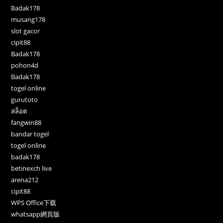
Badak178
musang178
slot gacor
cipit88
Badak178
pohon4d
Badak178
togel online
gurutoto
สล็อต
fangwin88
bandar togel
togel online
badak178
betinexch live
arena212
cipit88
WPS Office下载
whatsapp網頁版