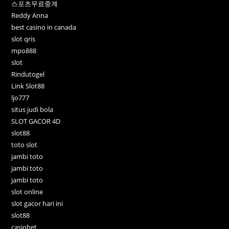
스포츠무료중계
Reddy Anna
best casino in canada
slot qris
mpo888
slot
Rindutogel
Link Slot88
ljo777
situs judi bola
SLOT GACOR 4D
slot88
toto slot
jambi toto
jambi toto
jambi toto
slot online
slot gacor hari ini
slot88
casiobet