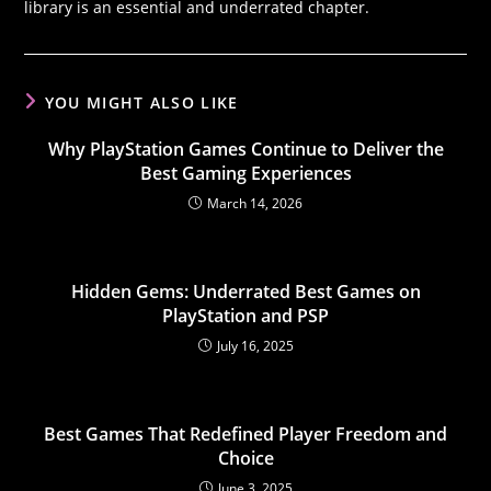
library is an essential and underrated chapter.
YOU MIGHT ALSO LIKE
Why PlayStation Games Continue to Deliver the
Best Gaming Experiences
March 14, 2026
Hidden Gems: Underrated Best Games on
PlayStation and PSP
July 16, 2025
Best Games That Redefined Player Freedom and
Choice
June 3, 2025