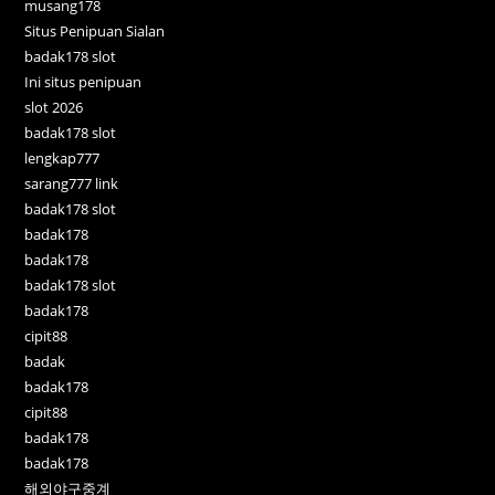
musang178
Situs Penipuan Sialan
badak178 slot
Ini situs penipuan
slot 2026
badak178 slot
lengkap777
sarang777 link
badak178 slot
badak178
badak178
badak178 slot
badak178
cipit88
badak
badak178
cipit88
badak178
badak178
해외야구중계