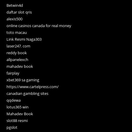
Betwin4d
daftar slot qris
alexis500
online casinos canada for real money
toto macau
Link Resmi Naga303
laser247. com
reddy book
allpanelexch
mahadev book
fairplay
xbet369 sa gaming
https://www.cartelpress.com/
canadian gambling sites
qqdewa
lotus365 win
Mahadev Book
slot88 resmi
pgslot