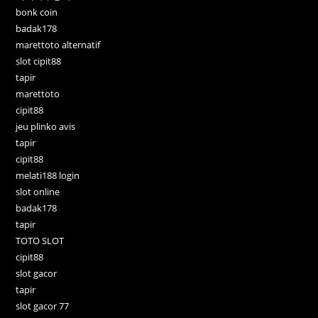
bonk coin
badak178
marettoto alternatif
slot cipit88
tapir
marettoto
cipit88
jeu plinko avis
tapir
cipit88
melati188 login
slot online
badak178
tapir
TOTO SLOT
cipit88
slot gacor
tapir
slot gacor 77