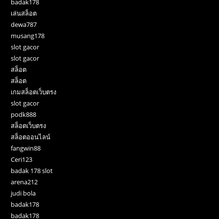
badak178
เล่นสล็อต
dewa787
musang178
slot gacor
slot gacor
สล็อต
สล็อต
เกมสล็อตเว็บตรง
slot gacor
podk888
สล็อตเว็บตรง
สล็อตออนไลน์
fangwin88
Ceri123
badak 178 slot
arena212
judi bola
badak178
badak178