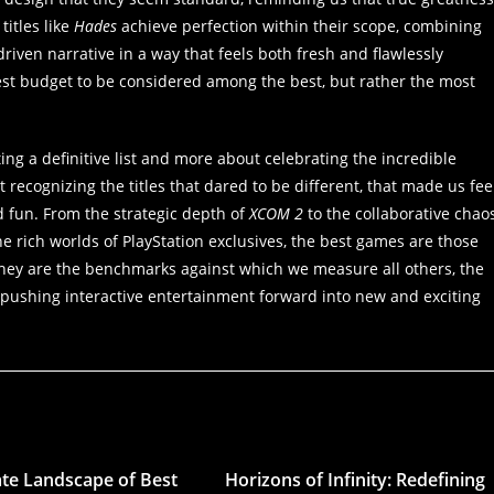
titles like
Hades
achieve perfection within their scope, combining
riven narrative in a way that feels both fresh and flawlessly
est budget to be considered among the best, but rather the most
ing a definitive list and more about celebrating the incredible
t recognizing the titles that dared to be different, that made us fee
 fun. From the strategic depth of
XCOM 2
to the collaborative chao
he rich worlds of PlayStation exclusives, the best games are those
 They are the benchmarks against which we measure all others, the
 pushing interactive entertainment forward into new and exciting
ate Landscape of Best
Horizons of Infinity: Redefining