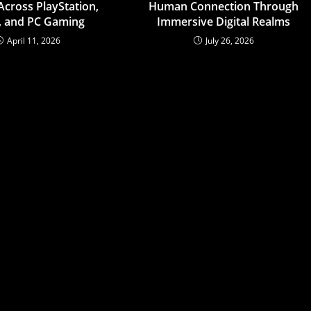
cross PlayStation,
Human Connection Through
, and PC Gaming
Immersive Digital Realms
April 11, 2026
July 26, 2026