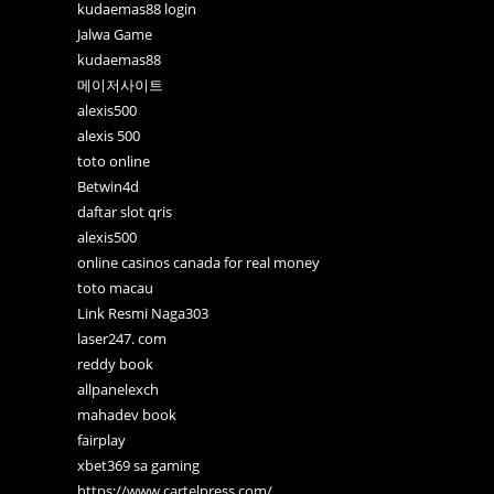
kudaemas88 login
Jalwa Game
kudaemas88
메이저사이트
alexis500
alexis 500
toto online
Betwin4d
daftar slot qris
alexis500
online casinos canada for real money
toto macau
Link Resmi Naga303
laser247. com
reddy book
allpanelexch
mahadev book
fairplay
xbet369 sa gaming
https://www.cartelpress.com/