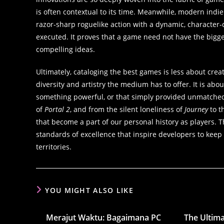
is often contextual to its time. Meanwhile, modern indie 
razor-sharp roguelike action with a dynamic, character-d
executed. It proves that a game need not have the bigg
compelling ideas.
Ultimately, cataloging the best games is less about creat
diversity and artistry the medium has to offer. It is abou
something powerful, or that simply provided unmatched
of
Portal 2
, and from the silent loneliness of
Journey
to t
that become a part of our personal history as players.
standards of excellence that inspire developers to keep
territories.
YOU MIGHT ALSO LIKE
Merajut Waktu: Bagaimana PC
The Ultim