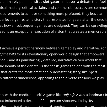
nd ultimately personal
situs slot gacor
endeavor, a debate that fuel
ical mastery, critical acclaim, and commercial success are commo
measurements to achieve something more profound: they leave an
rfect a genre, tell a story that resonates for years after the credit
anges how all subsequent games are designed. They can be sprawling
ead is an exceptional execution of vision that creates a memorable
 that achieve a perfect harmony between gameplay and narrative. For
of the Wild
for its revolutionary open-world design that empowers
ion 2
and its painstakingly detailed, narrative-driven world that
the beauty of the debate. Is the “best” game the one with the most
e that crafts the most emotionally devastating story, like
Life is
n different dimensions, appealing to the diverse reasons we play
olves with the medium itself. A game like
Half-Life 2
was a landmark i
t influenced a decade of first-person shooters. Today, its
e design that they seem standard, reminding us that true greatness