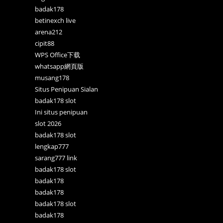
badak178
betinexch live
arena212
cipit88
WPS Office下载
whatsapp網頁版
musang178
Situs Penipuan Sialan
badak178 slot
Ini situs penipuan
slot 2026
badak178 slot
lengkap777
sarang777 link
badak178 slot
badak178
badak178
badak178 slot
badak178