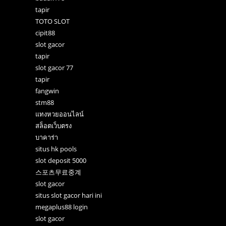
tapir
TOTO SLOT
cipit88
slot gacor
tapir
slot gacor 77
tapir
fangwin
stm88
แทงหวยออนไลน์
สล็อตเว็บตรง
บาคาร่า
situs hk pools
slot deposit 5000
스포츠무료중계
slot gacor
situs slot gacor hari ini
megaplus88 login
slot gacor