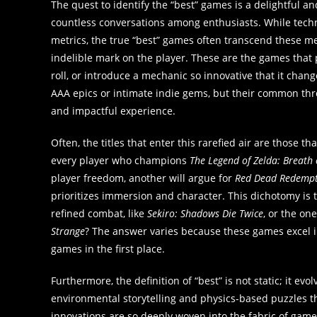
The quest to identify the “best” games is a delightful a
countless conversations among enthusiasts. While techn
metrics, the true “best” games often transcend these 
indelible mark on the player. These are the games that pe
roll, or introduce a mechanic so innovative that it ch
AAA epics or intimate indie gems, but their common thr
and impactful experience.
Often, the titles that enter this rarefied air are those
every player who champions
The Legend of Zelda: Breath 
player freedom, another will argue for
Red Dead Redempt
prioritizes immersion and character. This dichotomy is 
refined combat, like
Sekiro: Shadows Die Twice
, or the on
Strange
? The answer varies because these games excel i
games in the first place.
Furthermore, the definition of “best” is not static; it ev
environmental storytelling and physics-based puzzles tha
innovations are so deeply woven into the fabric of gam