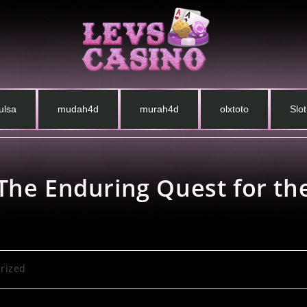
ulsa
mudah4d
murah4d
olxtoto
Slo
The Enduring Quest for th
rized