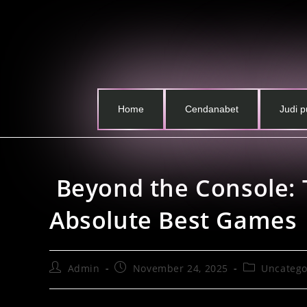
Home
Cendanabet
Judi p
Beyond the Console: 
Absolute Best Games
Admin
November 24, 2025
Uncatego