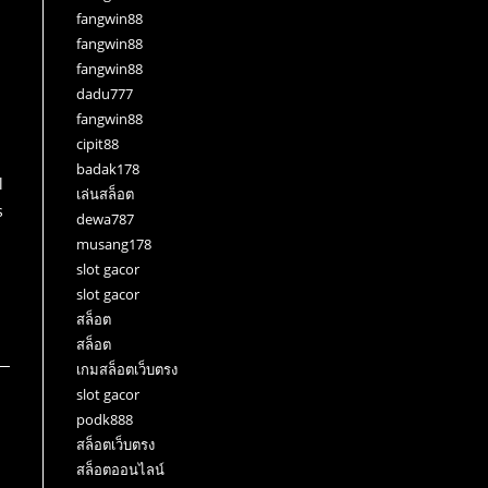
fangwin88
fangwin88
fangwin88
dadu777
fangwin88
cipit88
badak178
l
เล่นสล็อต
s
dewa787
musang178
slot gacor
slot gacor
สล็อต
สล็อต
เกมสล็อตเว็บตรง
slot gacor
podk888
สล็อตเว็บตรง
สล็อตออนไลน์