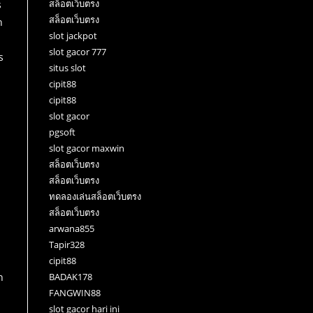
สล็อตเว็บตรง
s
สล็อตเว็บตรง
n
slot jackpot
slot gacor 777
s
situs slot
cipit88
cipit88
slot gacor
pgsoft
slot gacor maxwin
สล็อตเว็บตรง
สล็อตเว็บตรง
ทดลองเล่นสล็อตเว็บตรง
สล็อตเว็บตรง
arwana855
Tapir328
cipit88
n
BADAK178
FANGWIN88
slot gacor hari ini