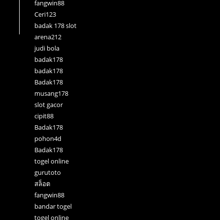
fangwin88
Ceri123
badak 178 slot
arena212
judi bola
badak178
badak178
Badak178
musang178
slot gacor
cipit88
Badak178
pohon4d
Badak178
togel online
gurutoto
สล็อต
fangwin88
bandar togel
togel online