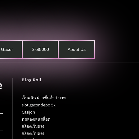
t Gacor
Slot5000
About Us
Blog Roll
e
เว็บพนัน ฝากขั้นต่ำ 1 บาท
slot gacor depo 5k
Casijon
ทดลองเล่นสล็อต
สล็อตเว็บตรง
สล็อตเว็บตรง