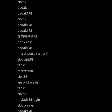
cipit88
badak
badak178
cipit88
badak178
badak178
해외야구중계
bonk coin
badak178
marettoto alternatif
slot cipit88
tapir
marettoto
cipit88
jeu plinko avis
tapir
cipit88
melati188 login
slot online
badak178