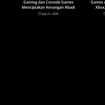
Gaming dan Console Games
Games A
Menciptakan Kenangan Abadi
Xbox
July 21, 2026