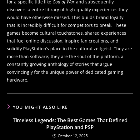
for a specific title like
God of War
and subsequently
discovers a entire library of high-quality experiences they
would have otherwise missed. This builds brand loyalty
that is incredibly difficult for competitors to break. These
games become cultural touchstones, shared experiences
that fuel online discussion, inspire fan creations, and
solidify PlayStation’s place in the cultural zeitgeist. They are
more than software; they are the soul of the platform, a
constantly growing anthology of stories that argue
convincingly for the unique power of dedicated gaming
hardware.
YOU MIGHT ALSO LIKE
Timeless Legends: The Best Games That Defined
PlayStation and PSP
October 12, 2025