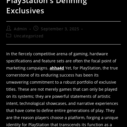
PlayStation’s Defining
Exclusives
Admin
September 3, 2025
Uncategorized
In the fiercely competitive arena of gaming, hardware
specifications and feature sets are often the focal point of
marketing campaigns.
ahha4d
Yet, for PlayStation, the true
cornerstone of its enduring success has been its
unwavering commitment to a robust portfolio of exclusive
titles. These are not merely games that can only be played
on its systems; they are powerful statements of artistic
intent, technological showcases, and narrative experiences
that have come to define entire generations of play. They
are the reason players choose a platform, forging a unique
identity for PlayStation that transcends its function as a