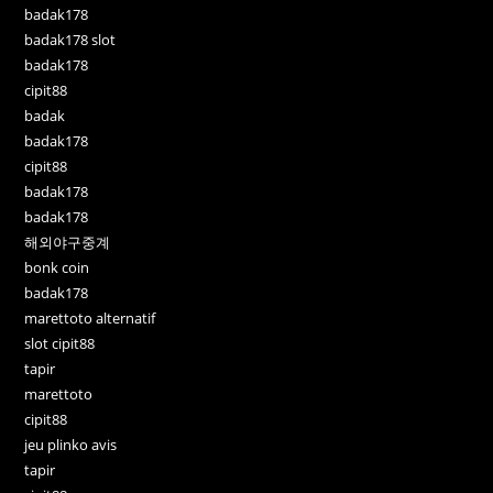
badak178
badak178 slot
badak178
cipit88
badak
badak178
cipit88
badak178
badak178
해외야구중계
bonk coin
badak178
marettoto alternatif
slot cipit88
tapir
marettoto
cipit88
jeu plinko avis
tapir