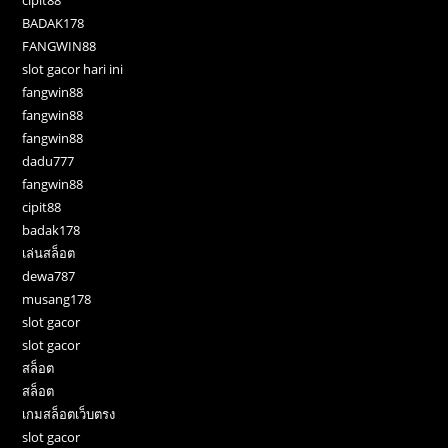
BADAK178
FANGWIN88
slot gacor hari ini
fangwin88
fangwin88
fangwin88
dadu777
fangwin88
cipit88
badak178
เล่นสล็อต
dewa787
musang178
slot gacor
slot gacor
สล็อต
สล็อต
เกมสล็อตเว็บตรง
slot gacor