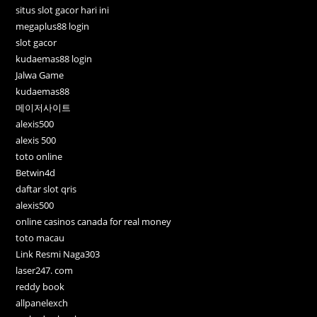
situs slot gacor hari ini
megaplus88 login
slot gacor
kudaemas88 login
Jalwa Game
kudaemas88
메이저사이트
alexis500
alexis 500
toto online
Betwin4d
daftar slot qris
alexis500
online casinos canada for real money
toto macau
Link Resmi Naga303
laser247. com
reddy book
allpanelexch