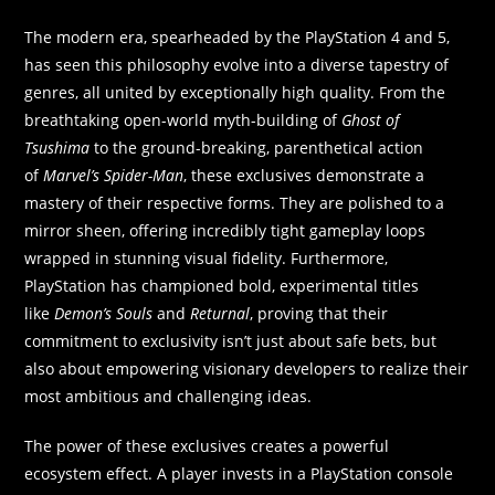
The modern era, spearheaded by the PlayStation 4 and 5,
has seen this philosophy evolve into a diverse tapestry of
genres, all united by exceptionally high quality. From the
breathtaking open-world myth-building of
Ghost of
Tsushima
to the ground-breaking, parenthetical action
of
Marvel’s Spider-Man
, these exclusives demonstrate a
mastery of their respective forms. They are polished to a
mirror sheen, offering incredibly tight gameplay loops
wrapped in stunning visual fidelity. Furthermore,
PlayStation has championed bold, experimental titles
like
Demon’s Souls
and
Returnal
, proving that their
commitment to exclusivity isn’t just about safe bets, but
also about empowering visionary developers to realize their
most ambitious and challenging ideas.
The power of these exclusives creates a powerful
ecosystem effect. A player invests in a PlayStation console