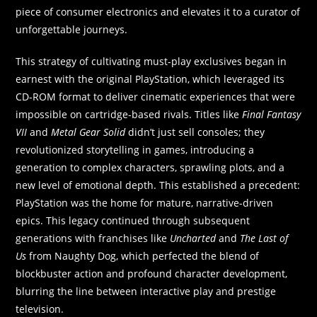
piece of consumer electronics and elevates it to a curator of
unforgettable journeys.
This strategy of cultivating must-play exclusives began in
earnest with the original PlayStation, which leveraged its
CD-ROM format to deliver cinematic experiences that were
impossible on cartridge-based rivals. Titles like
Final Fantasy
VII
and
Metal Gear Solid
didn’t just sell consoles; they
revolutionized storytelling in games, introducing a
generation to complex characters, sprawling plots, and a
new level of emotional depth. This established a precedent:
PlayStation was the home for mature, narrative-driven
epics. This legacy continued through subsequent
generations with franchises like
Uncharted
and
The Last of
Us
from Naughty Dog, which perfected the blend of
blockbuster action and profound character development,
blurring the line between interactive play and prestige
television.