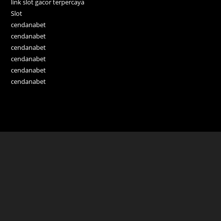
link slot gacor terpercaya
Slot
cendanabet
cendanabet
cendanabet
cendanabet
cendanabet
cendanabet