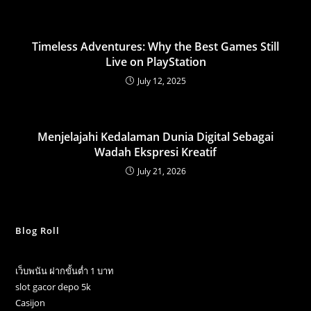
Timeless Adventures: Why the Best Games Still
Live on PlayStation
July 12, 2025
Menjelajahi Kedalaman Dunia Digital Sebagai
Wadah Ekspresi Kreatif
July 21, 2026
Blog Roll
เว็บพนัน ฝากขั้นต่ำ 1 บาท
slot gacor depo 5k
Casijon