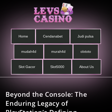
Home
Cendanabet
Judi pulsa
mudah4d
murah4d
olxtoto
Slot Gacor
Slot5000
About Us
Beyond the Console: The
Enduring Legacy of