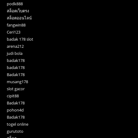
podk888
สล็อตเว็บตรง
สล็อตออนไลน์
fangwin88
Ceri123
badak 178 slot
arena212
judi bola
badak178
badak178
Badak178
musang178
slot gacor
cipit88
Badak178
pohon4d
Badak178
togel online
gurutoto