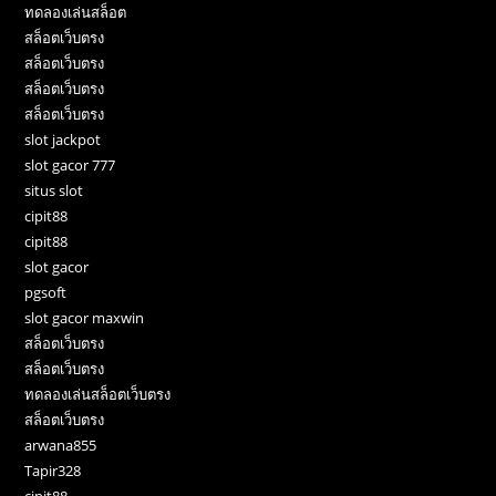
ทดลองเล่นสล็อต
สล็อตเว็บตรง
สล็อตเว็บตรง
สล็อตเว็บตรง
สล็อตเว็บตรง
slot jackpot
slot gacor 777
situs slot
cipit88
cipit88
slot gacor
pgsoft
slot gacor maxwin
สล็อตเว็บตรง
สล็อตเว็บตรง
ทดลองเล่นสล็อตเว็บตรง
สล็อตเว็บตรง
arwana855
Tapir328
cipit88