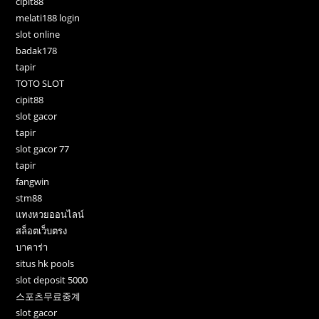
cipit88
melati188 login
slot online
badak178
tapir
TOTO SLOT
cipit88
slot gacor
tapir
slot gacor 77
tapir
fangwin
stm88
แทงหวยออนไลน์
สล็อตเว็บตรง
บาคาร่า
situs hk pools
slot deposit 5000
스포츠무료중계
slot gacor