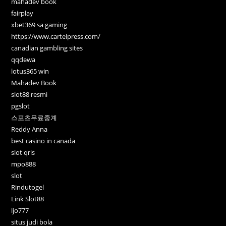
mahadev book
fairplay
xbet369 sa gaming
https://www.cartelpress.com/
canadian gambling sites
qqdewa
lotus365 win
Mahadev Book
slot88 resmi
pgslot
스포츠무료중계
Reddy Anna
best casino in canada
slot qris
mpo888
slot
Rindutogel
Link Slot88
ljo777
situs judi bola