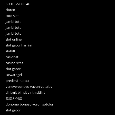
SLOT GACOR 4D
slot88
toto slot
jambi toto
jambi toto
jambi toto
slot online
slot gacor hari ini
slot88
casiobet
casino sites
slot gacor
Dewatogel
prediksi macau
veneve vonuvu vuvun vutuluv
diritmit binisit viritn sitilirt
토토사이트
donomo bonoso voron sotolor
slot gacor