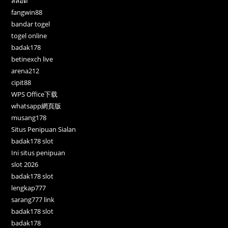
สล็อต
fangwin88
bandar togel
togel online
badak178
betinexch live
arena212
cipit88
WPS Office下载
whatsapp網頁版
musang178
Situs Penipuan Sialan
badak178 slot
Ini situs penipuan
slot 2026
badak178 slot
lengkap777
sarang777 link
badak178 slot
badak178