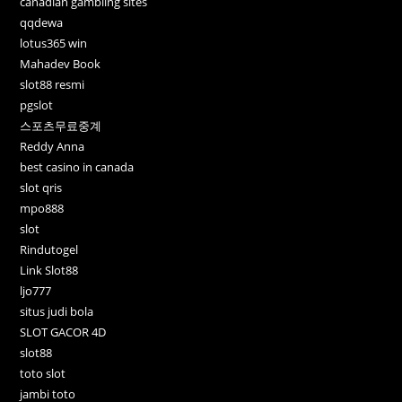
canadian gambling sites
qqdewa
lotus365 win
Mahadev Book
slot88 resmi
pgslot
스포츠무료중계
Reddy Anna
best casino in canada
slot qris
mpo888
slot
Rindutogel
Link Slot88
ljo777
situs judi bola
SLOT GACOR 4D
slot88
toto slot
jambi toto