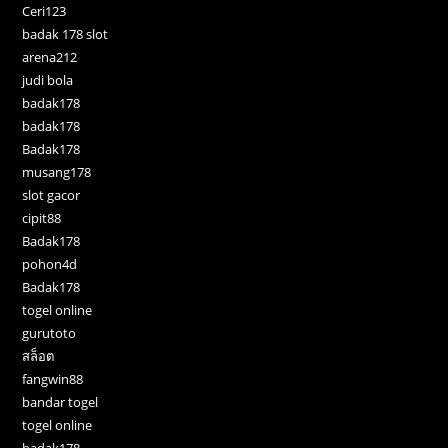
Ceri123
badak 178 slot
arena212
judi bola
badak178
badak178
Badak178
musang178
slot gacor
cipit88
Badak178
pohon4d
Badak178
togel online
gurutoto
สล็อต
fangwin88
bandar togel
togel online
badak178