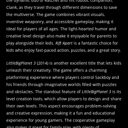
the dynamic duo of Ratchet and his robotic companion,
Clank, as they travel through different dimensions to save
the multiverse. The game combines vibrant visuals,
inventive weaponry, and accessible gameplay, making it
ideal for players of all ages. The light-hearted humor and
creative level design also make it enjoyable for parents to
play alongside their kids.
Rift Apart
is a fantastic choice for
kids who enjoy fast-paced action, puzzles, and a great story.
LittleBigPlanet 3
(2014) is another excellent title that lets kids
unleash their creativity. The game offers a charming
platforming experience where players control Sackboy and
his friends through imaginative worlds filled with puzzles
and obstacles. The standout feature of
LittleBigPlanet 3
is its
level creation tools, which allow players to design and share
their own levels. This aspect encourages problem-solving
and creative expression, making it a fun and educational
experience for young gamers. The cooperative gameplay
also makes it great for family play, with plenty of