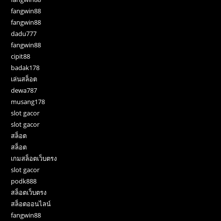
fangwin88
fangwin88
dadu777
fangwin88
cipit88
badak178
เล่นสล็อต
dewa787
musang178
slot gacor
slot gacor
สล็อต
สล็อต
เกมสล็อตเว็บตรง
slot gacor
podk888
สล็อตเว็บตรง
สล็อตออนไลน์
fangwin88