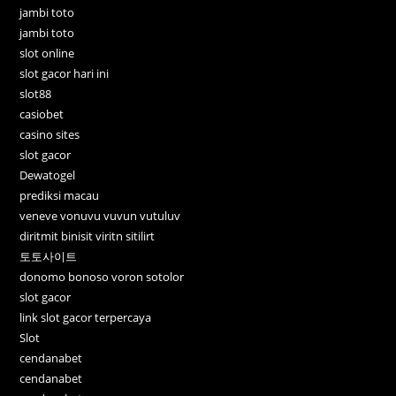
jambi toto
jambi toto
slot online
slot gacor hari ini
slot88
casiobet
casino sites
slot gacor
Dewatogel
prediksi macau
veneve vonuvu vuvun vutuluv
diritmit binisit viritn sitilirt
토토사이트
donomo bonoso voron sotolor
slot gacor
link slot gacor terpercaya
Slot
cendanabet
cendanabet