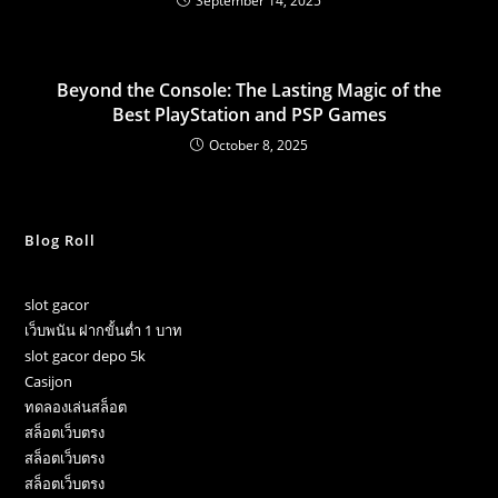
September 14, 2025
Beyond the Console: The Lasting Magic of the
Best PlayStation and PSP Games
October 8, 2025
Blog Roll
slot gacor
เว็บพนัน ฝากขั้นต่ำ 1 บาท
slot gacor depo 5k
Casijon
ทดลองเล่นสล็อต
สล็อตเว็บตรง
สล็อตเว็บตรง
สล็อตเว็บตรง