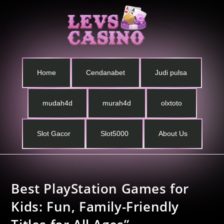
Home
Cendanabet
Judi pulsa
mudah4d
murah4d
olxtoto
Slot Gacor
Slot5000
About Us
Best PlayStation Games for
Kids: Fun, Family-Friendly