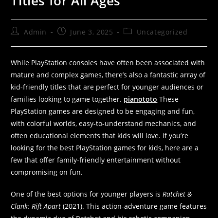
Titles for All Ages”
Admin
June 3, 2025
Uncategorized
While PlayStation consoles have often been associated with
mature and complex games, there’s also a fantastic array of
kid-friendly titles that are perfect for younger audiences or
families looking to game together.
pianototo
These
PlayStation games are designed to be engaging and fun,
with colorful worlds, easy-to-understand mechanics, and
often educational elements that kids will love. If you’re
looking for the best PlayStation games for kids, here are a
few that offer family-friendly entertainment without
compromising on fun.
One of the best options for younger players is
Ratchet &
Clank: Rift Apart
(2021). This action-adventure game features