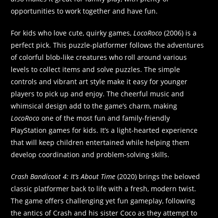
opportunities to work together and have fun.
For kids who love cute, quirky games,
LocoRoco
(2006) is a
perfect pick. This puzzle-platformer follows the adventures
of colorful blob-like creatures who roll around various
levels to collect items and solve puzzles. The simple
controls and vibrant art style make it easy for younger
players to pick up and enjoy. The cheerful music and
whimsical design add to the game’s charm, making
LocoRoco
one of the most fun and family-friendly
PlayStation games for kids. It’s a light-hearted experience
that will keep children entertained while helping them
develop coordination and problem-solving skills.
Crash Bandicoot 4: It’s About Time
(2020) brings the beloved
classic platformer back to life with a fresh, modern twist.
The game offers challenging yet fun gameplay, following
the antics of Crash and his sister Coco as they attempt to