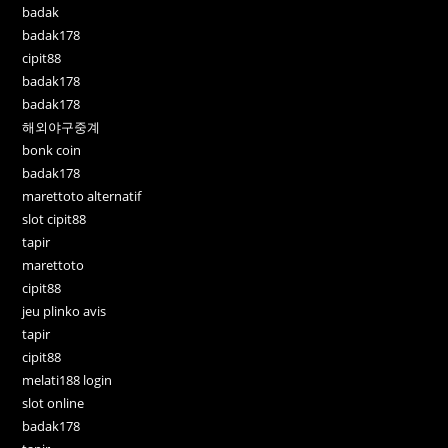
badak
badak178
cipit88
badak178
badak178
해외야구중계
bonk coin
badak178
marettoto alternatif
slot cipit88
tapir
marettoto
cipit88
jeu plinko avis
tapir
cipit88
melati188 login
slot online
badak178