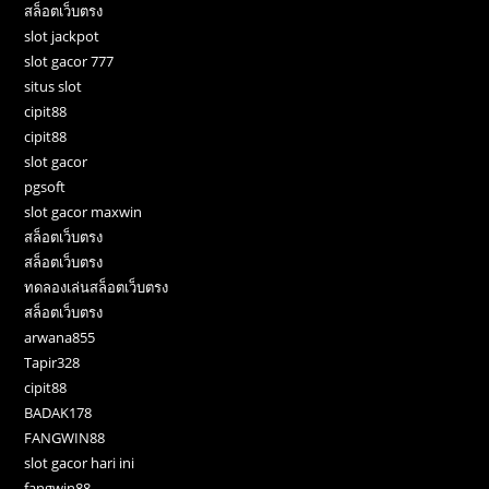
สล็อตเว็บตรง
slot jackpot
slot gacor 777
situs slot
cipit88
cipit88
slot gacor
pgsoft
slot gacor maxwin
สล็อตเว็บตรง
สล็อตเว็บตรง
ทดลองเล่นสล็อตเว็บตรง
สล็อตเว็บตรง
arwana855
Tapir328
cipit88
BADAK178
FANGWIN88
slot gacor hari ini
fangwin88