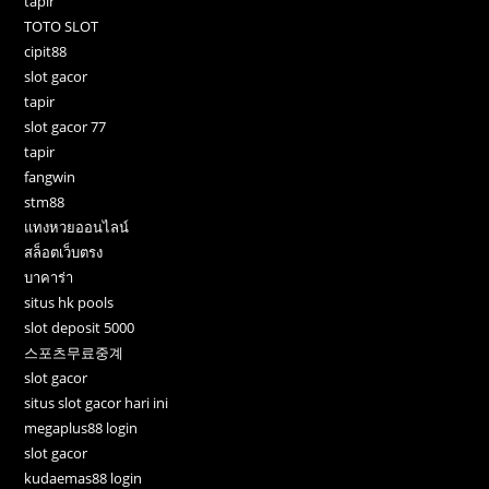
tapir
TOTO SLOT
cipit88
slot gacor
tapir
slot gacor 77
tapir
fangwin
stm88
แทงหวยออนไลน์
สล็อตเว็บตรง
บาคาร่า
situs hk pools
slot deposit 5000
스포츠무료중계
slot gacor
situs slot gacor hari ini
megaplus88 login
slot gacor
kudaemas88 login