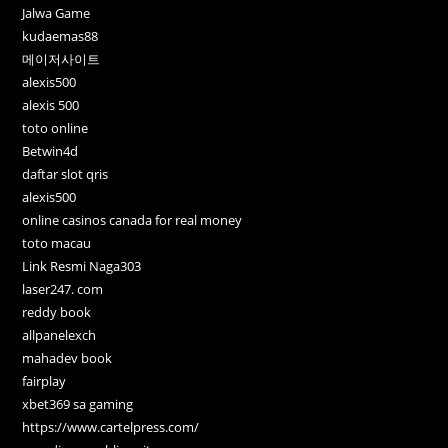
Jalwa Game
kudaemas88
메이저사이트
alexis500
alexis 500
toto online
Betwin4d
daftar slot qris
alexis500
online casinos canada for real money
toto macau
Link Resmi Naga303
laser247. com
reddy book
allpanelexch
mahadev book
fairplay
xbet369 sa gaming
https://www.cartelpress.com/