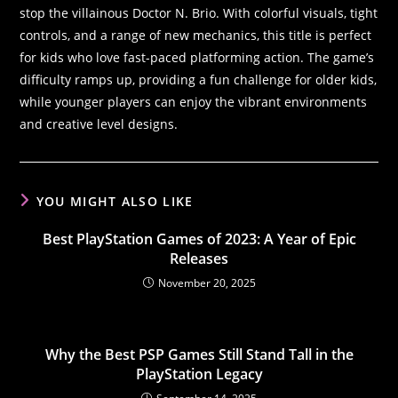
stop the villainous Doctor N. Brio. With colorful visuals, tight
controls, and a range of new mechanics, this title is perfect
for kids who love fast-paced platforming action. The game’s
difficulty ramps up, providing a fun challenge for older kids,
while younger players can enjoy the vibrant environments
and creative level designs.
YOU MIGHT ALSO LIKE
Best PlayStation Games of 2023: A Year of Epic
Releases
November 20, 2025
Why the Best PSP Games Still Stand Tall in the
PlayStation Legacy