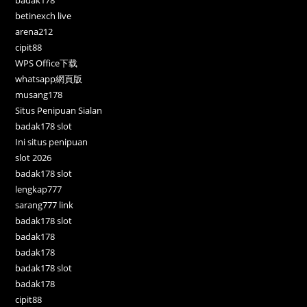
betinexch live
arena212
cipit88
WPS Office下载
whatsapp網頁版
musang178
Situs Penipuan Sialan
badak178 slot
Ini situs penipuan
slot 2026
badak178 slot
lengkap777
sarang777 link
badak178 slot
badak178
badak178
badak178 slot
badak178
cipit88